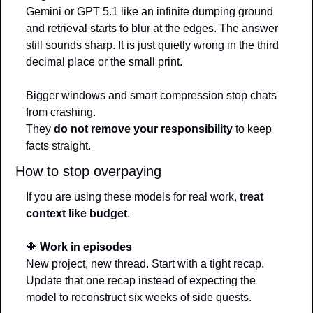
Gemini or GPT 5.1 like an infinite dumping ground 
and retrieval starts to blur at the edges. The answer 
still sounds sharp. It is just quietly wrong in the third 
decimal place or the small print.
Bigger windows and smart compression stop chats 
from crashing.
They 
do not remove your responsibility
 to keep 
facts straight.
How to stop overpaying
If you are using these models for real work, 
treat 
context like budget
.
🔶
Work in episodes
New project, new thread. Start with a tight recap. 
Update that one recap instead of expecting the 
model to reconstruct six weeks of side quests.