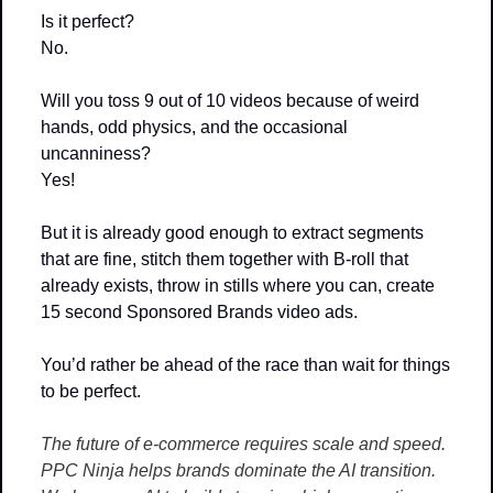
Is it perfect?
No. 
Will you toss 9 out of 10 videos because of weird 
hands, odd physics, and the occasional 
uncanniness?
Yes!
But it is already good enough to extract segments 
that are fine, stitch them together with B-roll that 
already exists, throw in stills where you can, create 
15 second Sponsored Brands video ads.
You’d rather be ahead of the race than wait for things 
to be perfect.
The future of e-commerce requires scale and speed. 
PPC Ninja helps brands dominate the AI transition. 