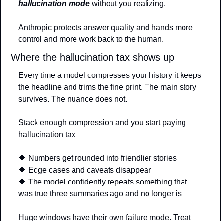
hallucination mode
 without you realizing.
Anthropic protects answer quality and hands more 
control and more work back to the human.
Where the hallucination tax shows up
Every time a model compresses your history it keeps 
the headline and trims the fine print. The main story 
survives. The nuance does not.
Stack enough compression and you start paying 
hallucination tax
🔶
 Numbers get rounded into friendlier stories
🔶
 Edge cases and caveats disappear
🔶
 The model confidently repeats something that 
was true three summaries ago and no longer is
Huge windows have their own failure mode. Treat 