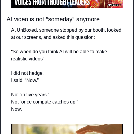
AI video is not “someday” anymore
At UnBoxed, someone stopped by our booth, looked 
at our screens, and asked this question:
“So when do you think AI will be able to make 
realistic videos”
I did not hedge.
I said, “Now.”
Not “in five years.”
Not “once compute catches up.”
Now.