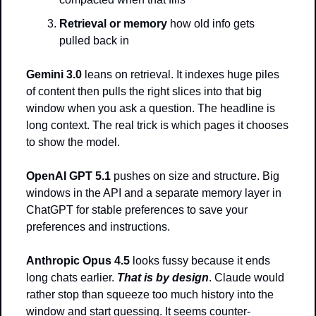
Retrieval or memory
 how old info gets 
pulled back in
Gemini 3.0
 leans on retrieval. It indexes huge piles 
of content then pulls the right slices into that big 
window when you ask a question. The headline is 
long context. The real trick is which pages it chooses 
to show the model.
OpenAI GPT 5.1
 pushes on size and structure. Big 
windows in the API and a separate memory layer in 
ChatGPT for stable preferences to save your 
preferences and instructions.
Anthropic Opus 4.5 
looks fussy because it ends 
long chats earlier. 
That is by design
. Claude would 
rather stop than squeeze too much history into the 
window and start guessing. It seems counter-