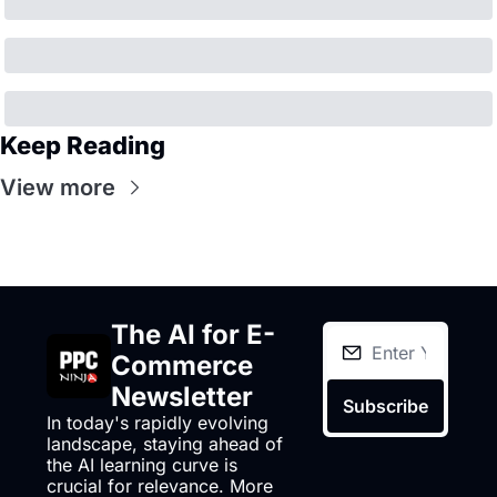
Keep Reading
View more
The AI for E-
Commerce 
Newsletter
Subscribe
In today's rapidly evolving 
landscape, staying ahead of 
the AI learning curve is 
crucial for relevance. More 