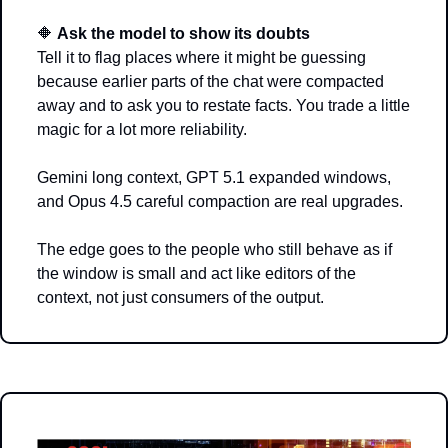
🔶
Ask the model to show its doubts
Tell it to flag places where it might be guessing 
because earlier parts of the chat were compacted 
away and to ask you to restate facts. You trade a little 
magic for a lot more reliability.
Gemini long context, GPT 5.1 expanded windows, 
and Opus 4.5 careful compaction are real upgrades. 
The edge goes to the people who still behave as if 
the window is small and act like editors of the 
context, not just consumers of the output.