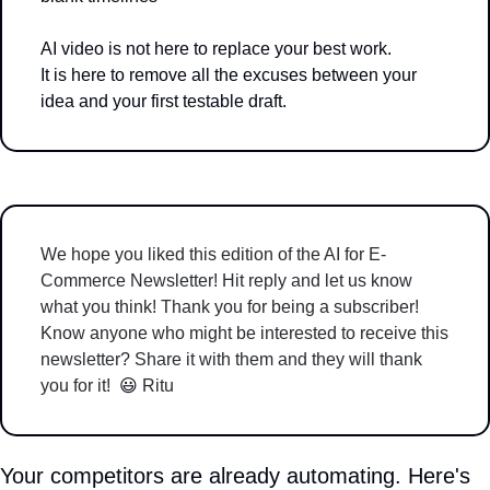
AI video is not here to replace your best work.
It is here to remove all the excuses between your 
idea and your first testable draft.
We hope you liked this edition of the AI for E-
Commerce Newsletter! Hit reply and let us know 
what you think! Thank you for being a subscriber! 
Know anyone who might be interested to receive this 
newsletter? Share it with them and they will thank 
you for it!  
😃
 Ritu 
Your competitors are already automating. Here's 