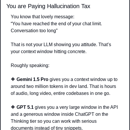
You are Paying Hallucination Tax
You know that lovely message:
“You have reached the end of your chat limit. 
Conversation too long”
That is not your LLM showing you attitude. That’s 
your context window hitting concrete.
Roughly speaking:
🔶
Gemini 1.5 Pro
 gives you a context window up to 
around two million tokens in dev land. That is hours 
of audio, long video, entire codebases in one go.
🔶
GPT 5.1
 gives you a very large window in the API 
and a generous window inside ChatGPT on the 
Thinking tier so you can work with serious 
documents instead of tiny snippets.