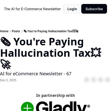
The AI for E-Commerce Newsletter
Login
Subscribe
Home
Posts
🗞️ You're Paying Hallucination Tax💥🚀
🗞️ You're Paying 
Hallucination Tax💥
🚀
AI for eCommerce Newsletter - 67
Dec 2, 2025
In partnership with