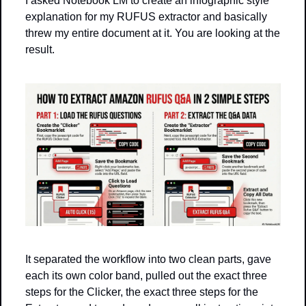
I asked Notebook LM to create an infographic style 
explanation for my RUFUS extractor and basically 
threw my entire document at it. You are looking at the 
result.
It separated the workflow into two clean parts, gave 
each its own color band, pulled out the exact three 
steps for the Clicker, the exact three steps for the 