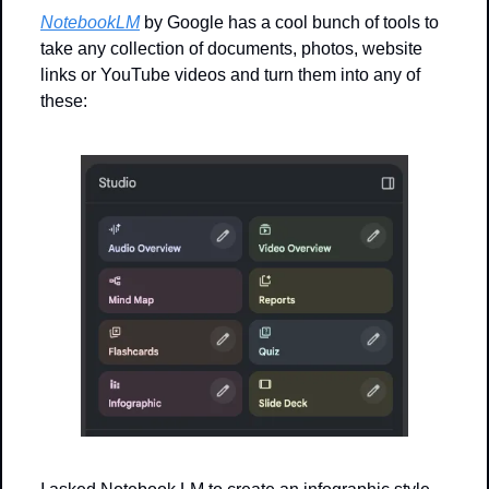
NotebookLM
 by Google has a cool bunch of tools to 
take any collection of documents, photos, website 
links or YouTube videos and turn them into any of 
these: