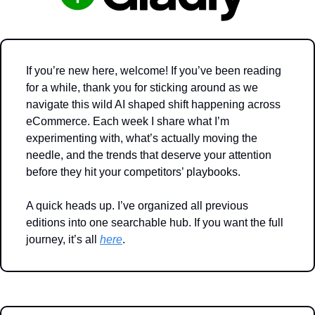
If you’re new here, welcome! If you’ve been reading 
for a while, thank you for sticking around as we 
navigate this wild AI shaped shift happening across 
eCommerce. Each week I share what I’m 
experimenting with, what’s actually moving the 
needle, and the trends that deserve your attention 
before they hit your competitors’ playbooks.
A quick heads up. I’ve organized all previous 
editions into one searchable hub. If you want the full 
journey, it’s all 
here
.