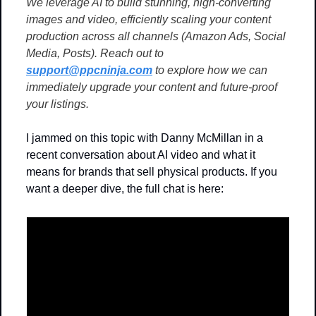
We leverage AI to build stunning, high-converting 
images and video, efficiently scaling your content 
production across all channels (Amazon Ads, Social 
Media, Posts). Reach out to 
support@ppcninja.com
 to explore how we can 
immediately upgrade your content and future-proof 
your listings.
I jammed on this topic with Danny McMillan in a 
recent conversation about AI video and what it 
means for brands that sell physical products. If you 
want a deeper dive, the full chat is here: