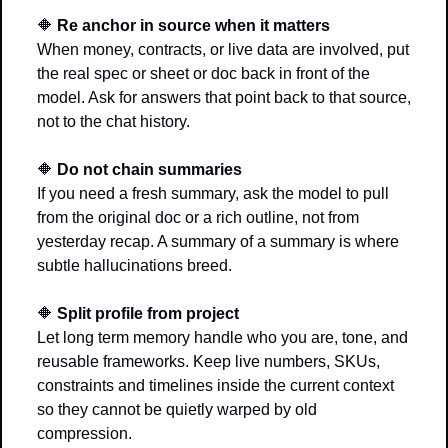
🔶
Re anchor in source when it matters
When money, contracts, or live data are involved, put 
the real spec or sheet or doc back in front of the 
model. Ask for answers that point back to that source, 
not to the chat history.
🔶
Do not chain summaries
If you need a fresh summary, ask the model to pull 
from the original doc or a rich outline, not from 
yesterday recap. A summary of a summary is where 
subtle hallucinations breed.
🔶
Split profile from project
Let long term memory handle who you are, tone, and 
reusable frameworks. Keep live numbers, SKUs, 
constraints and timelines inside the current context 
so they cannot be quietly warped by old 
compression.