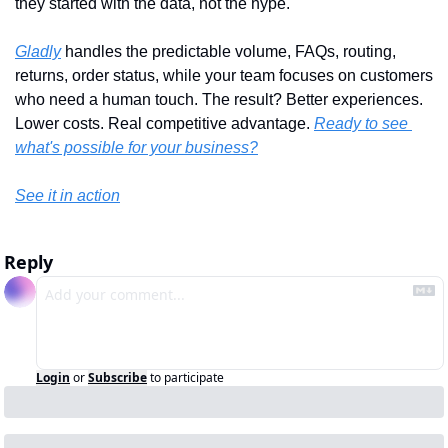
they started with the data, not the hype. 
Gladly
 handles the predictable volume, FAQs, routing, 
returns, order status, while your team focuses on customers 
who need a human touch. The result? Better experiences. 
Lower costs. Real competitive advantage. 
Ready to see 
what's possible for your business?
See it in action
Reply
Login
or
Subscribe
to participate