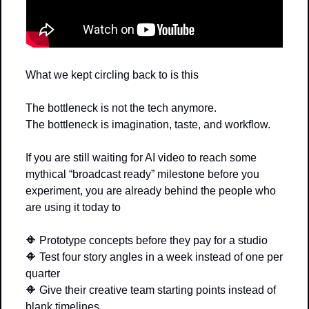
What we kept circling back to is this
The bottleneck is not the tech anymore.
The bottleneck is imagination, taste, and workflow.
If you are still waiting for AI video to reach some 
mythical “broadcast ready” milestone before you 
experiment, you are already behind the people who 
are using it today to
🔶
 Prototype concepts before they pay for a studio
🔶
 Test four story angles in a week instead of one per 
quarter
🔶
 Give their creative team starting points instead of 
blank timelines