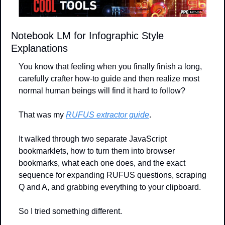
Notebook LM for Infographic Style 
Explanations
You know that feeling when you finally finish a long, 
carefully crafter how-to guide and then realize most 
normal human beings will find it hard to follow?
That was my 
RUFUS extractor guide
.
It walked through two separate JavaScript 
bookmarklets, how to turn them into browser 
bookmarks, what each one does, and the exact 
sequence for expanding RUFUS questions, scraping 
Q and A, and grabbing everything to your clipboard. 
So I tried something different. 