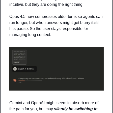
intuitive, but they are doing the right thing. 
Opus 4.5 now compresses older turns so agents can 
run longer, but when answers might get blurry it still 
hits pause. So the user stays responsible for 
managing long context.
Gemini and OpenAI might seem to absorb more of 
the pain for you, but may 
silently be switching to 