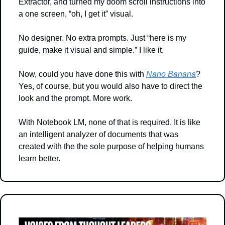
Extractor, and turned my doom scroll instructions into 
a one screen, “oh, I get it” visual.
No designer. No extra prompts. Just “here is my 
guide, make it visual and simple.” I like it.
Now, could you have done this with 
Nano Banana
? 
Yes, of course, but you would also have to direct the 
look and the prompt. More work.
With Notebook LM, none of that is required. It is like 
an intelligent analyzer of documents that was 
created with the the sole purpose of helping humans 
learn better.