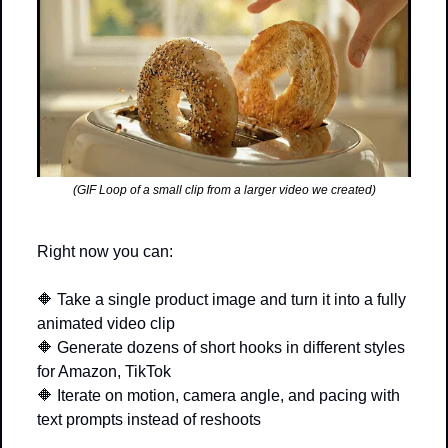
(GIF Loop of a small clip from a larger video we created)
Right now you can:
🔶
 Take a single product image and turn it into a fully 
animated video clip
🔶
 Generate dozens of short hooks in different styles 
for Amazon, TikTok
🔶
 Iterate on motion, camera angle, and pacing with 
text prompts instead of reshoots