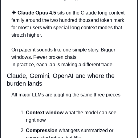
🔶
Claude Opus 4.5
 sits on the Claude long context 
family around the two hundred thousand token mark 
for most users with special long context modes that 
stretch higher.
On paper it sounds like one simple story. Bigger 
windows. Fewer broken chats.
In practice, each lab is making a different trade.
Claude, Gemini, OpenAI and where the 
burden lands
All major LLMs are juggling the same three pieces
Context window
 what the model can see 
right now
Compression
 what gets summarized or 
compacted when that fills