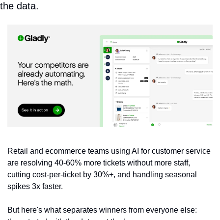
the data.
Retail and ecommerce teams using AI for customer service 
are resolving 40-60% more tickets without more staff, 
cutting cost-per-ticket by 30%+, and handling seasonal 
spikes 3x faster. 
But here's what separates winners from everyone else: 