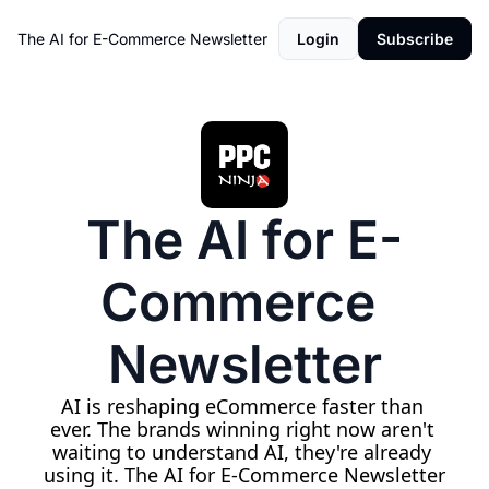
The AI for E-Commerce Newsletter
Login
Subscribe
The AI for E-
Commerce 
Newsletter
AI is reshaping eCommerce faster than 
ever. The brands winning right now aren't 
waiting to understand AI, they're already 
using it. The AI for E-Commerce Newsletter 