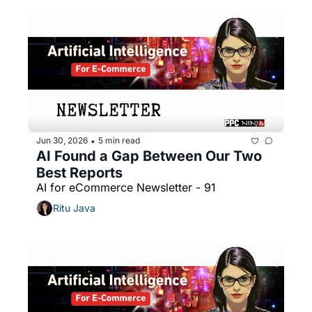
Jun 30, 2026
5 min read
•
AI Found a Gap Between Our Two 
Best Reports
AI for eCommerce Newsletter - 91
Ritu Java