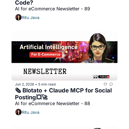
Code?
AI for eCommerce Newsletter - 89
Ritu Java
Jun 2, 2026
5 min read
•
🗞️ Blotato + Claude MCP for Social 
Posting💥🚀
AI for eCommerce Newsletter - 88
Ritu Java