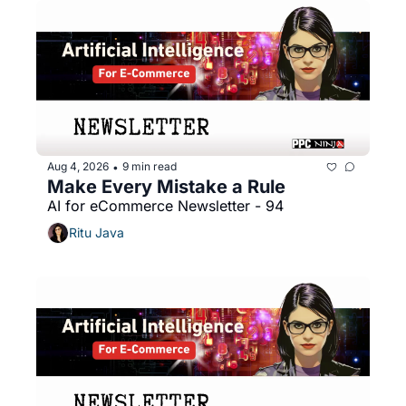
Aug 4, 2026
9 min read
•
Make Every Mistake a Rule
AI for eCommerce Newsletter - 94
Ritu Java