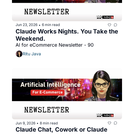
Jun 23, 2026
6 min read
•
Claude Works Nights. You Take the 
Weekend.
AI for eCommerce Newsletter - 90
Ritu Java
Jun 9, 2026
8 min read
•
Claude Chat, Cowork or Claude 