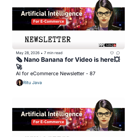
May 28, 2026
7 min read
•
🗞️ Nano Banana for Video is here💥
🚀
AI for eCommerce Newsletter - 87
Ritu Java