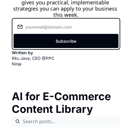
gives you practical, implementable 
strategies you can apply to your business 
this week.
Subscribe
Written by 
Ritu Java, CEO @PPC 
Ninja
AI for E-Commerce 
Content Library