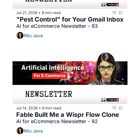
Jul 21, 2026
8 min read
•
"Pest Control" for Your Gmail Inbox
AI for eCommerce Newsletter - 93
Ritu Java
Jul 14, 2026
6 min read
•
Fable Built Me a Wispr Flow Clone
AI for eCommerce Newsletter - 92
Ritu Java