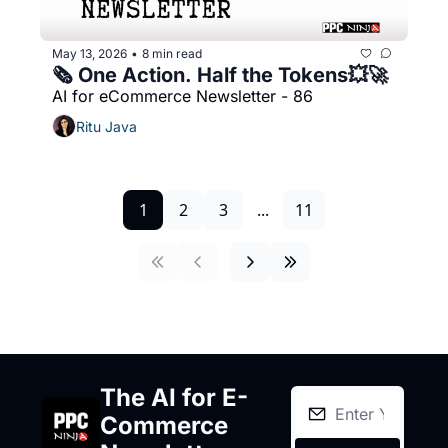
May 13, 2026
8 min read
•
🗞️ One Action. Half the Tokens💥🚀
AI for eCommerce Newsletter - 86
Ritu Java
1
2
3
...
11
The AI for E-
Commerce 