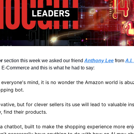
er
 section this week we asked our friend 
Anthony Lee
from 
A.I
 in E-Commerce and this is what he had to say:
f everyone's mind, it is no wonder the Amazon world is abuz
opping bot.
ative, but for clever sellers its use will lead to valuable insi
, find their products.
s a chatbot, built to make the shopping experience more enjo
n't necessarily have anything to do with how an AI may cho