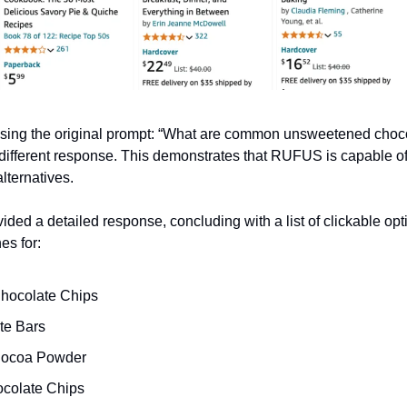
using the original prompt: “What are common unsweetened choco
different response. This demonstrates that RUFUS is capable o
lternatives.
ed a detailed response, concluding with a list of clickable opti
es for:
hocolate Chips
te Bars
ocoa Powder
colate Chips