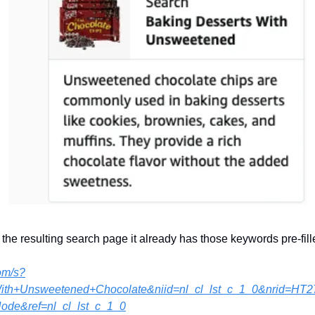
 the resulting search page it already has those keywords pre-fill
om/s?
With+Unsweetened+Chocolate&niid=nl_cl_lst_c_1_0&nrid=
de&ref=nl_cl_lst_c_1_0