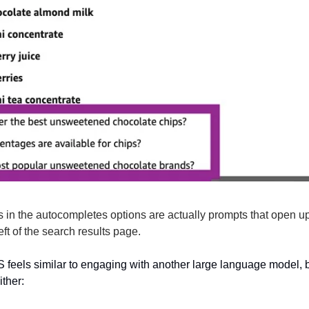
s in the autocompletes options are actually prompts that open u
ft of the search results page.
 feels similar to engaging with another large language model, bu
ither: