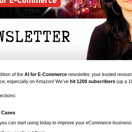
tion of the 
AI for E-Commerce
 newsletter, your trusted resourc
ce, especially on Amazon! We’ve 
hit 1200 subscribers
 (up a 1
ections:
 Cases
t you can start using today to improve your eCommerce business