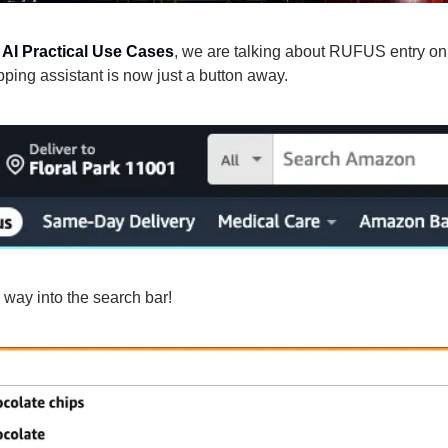
 
AI Practical Use Cases
, we are talking about RUFUS entry on
ping assistant is now just a button away.
 way into the search bar!