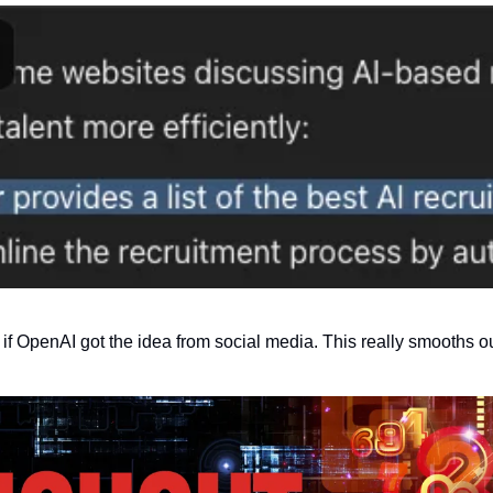
 if OpenAI got the idea from social media. This really smooths ou