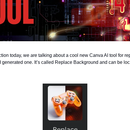
ction today, we are talking about a cool new Canva AI tool for r
I generated one. It’s called Replace Background and can be loc