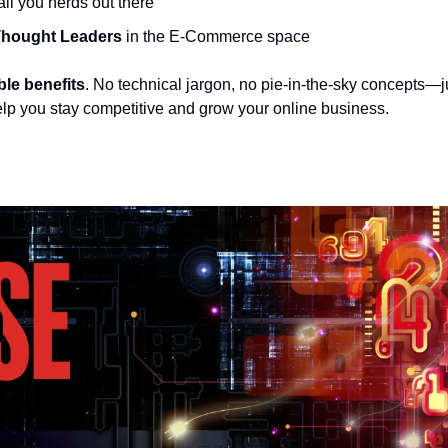
 all you nerds out there
hought Leaders
 in the E-Commerce space  
ble benefits
. No technical jargon, no pie-in-the-sky concepts—ju
elp you stay competitive and grow your online business. 