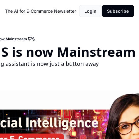
The AI for E-Commerce Newsletter
Login
Subscribe
now Mainstream 💥💪
US is now Mainstream 
g assistant is now just a button away