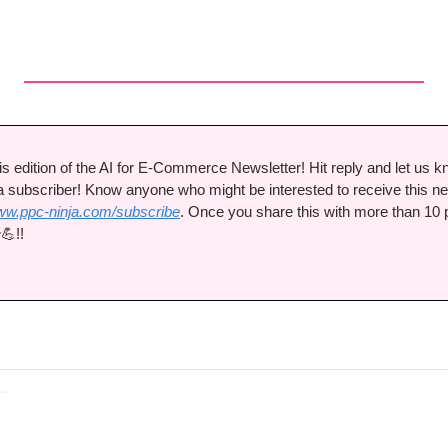
s edition of the AI for E-Commerce Newsletter! Hit reply and let us k
a subscriber! Know anyone who might be interested to receive this ne
w.ppc-ninja.com/subscribe
. Once you share this with more than 10 pe

💪
!!