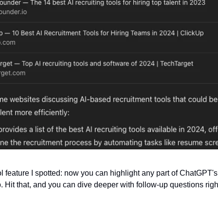
l feature I spotted: now you can highlight any part of ChatGPT's
 Hit that, and you can dive deeper with follow-up questions right 