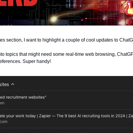
es section, I want to highlight a couple of cool updates to ChatG
 into topics that might need some real-time web browsing, ChatG
 references. Super handy!