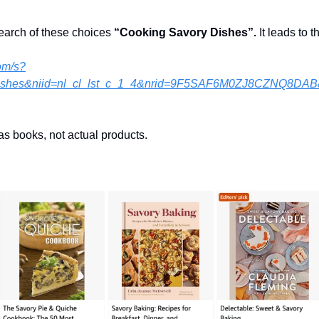
search of these choices 
“Cooking Savory Dishes”. 
It leads to 
om/s?
ishes&niid=nl_cl_lst_c_1_4&nrid=9F5SAF6M0ZJ8CZNQ8DAB
as books, not actual products.