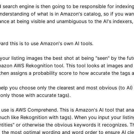
d search engine is then going to be responsible for indexing 
derstanding of what is in Amazon's catalog, so if you want 
nce at being visible and unambiguous to the AI's indexers,
rd this is to use Amazon's own AI tools.
your listing images the best shot at being "seen" by the fut
azon AWS Rekognition tool. This tool looks at images and t
then assigns a probability score to how accurate the tags ar
help you choose only the clearest and most obvious (to AI) 
 only those with accurate tags).
 use is AWS Comprehend. This is Amazon's AI tool that anal
 (much like Rekognition with tags). When you input your list
"entities" or otherwise the obvious keywords it recognizes. T
y the most optimal wording and word order to ensure AI clea