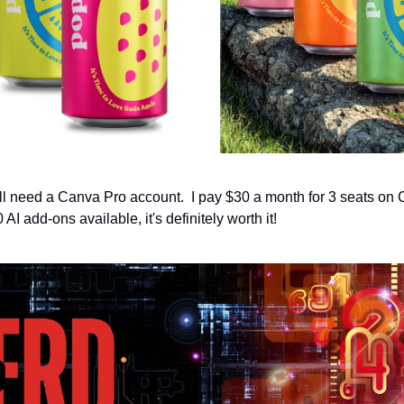
will need a Canva Pro account.  I pay $30 a month for 3 seats on
AI add-ons available, it's definitely worth it!