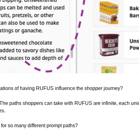
ications of having RUFUS influence the shopper journey?
 The paths shoppers can take with RUFUS are infinite, each uniq
es.
for so many different prompt paths?