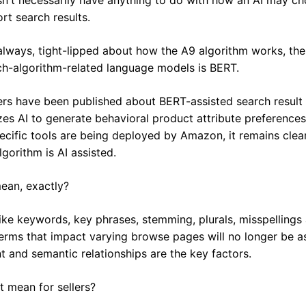
rt search results.
always, tight-lipped about how the A9 algorithm works, the
rch-algorithm-related language models is BERT.
rs have been published about BERT-assisted search result e
izes AI to generate behavioral product attribute preferences
cific tools are being deployed by Amazon, it remains clear 
gorithm is AI assisted.
ean, exactly?
like keywords, key phrases, stemming, plurals, misspellings a
terms that impact varying browse pages will no longer be as
nt and semantic relationships are the key factors.
t mean for sellers?