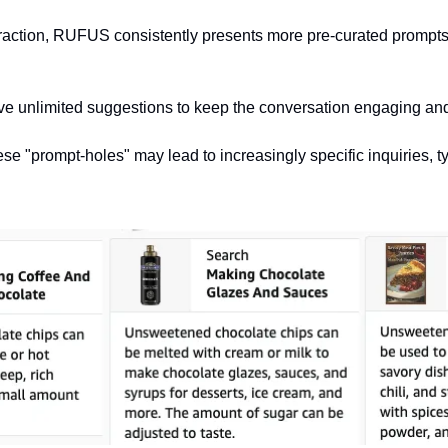
eraction, RUFUS consistently presents more pre-curated prompts f
 unlimited suggestions to keep the conversation engaging an
se "prompt-holes" may lead to increasingly specific inquiries, ty