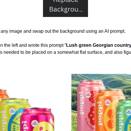
d any image and swap out the background using an AI prompt.
 the left and wrote this prompt “
Lush green Georgian countr
ns needed to be placed on a somewhat flat surface, and also figure