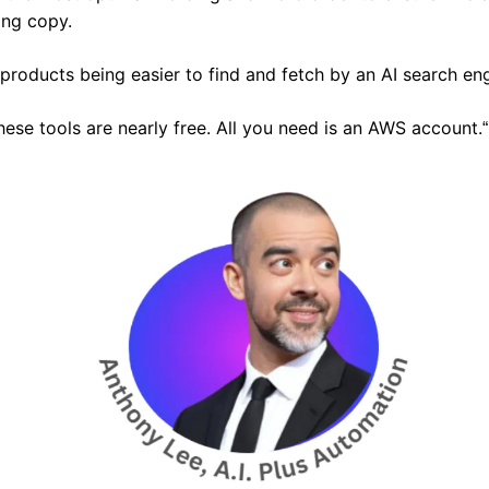
ing copy.
r products being easier to find and fetch by an AI search en
ese tools are nearly free. All you need is an AWS account.
“