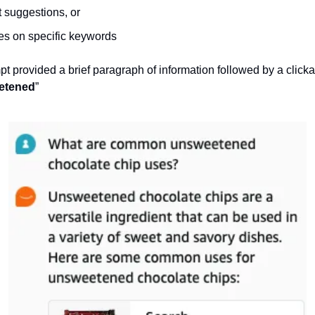
suggestions, or
s on specific keywords
t provided a brief paragraph of information followed by a clicka
etened
” 