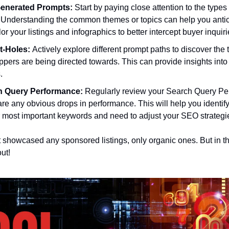
Generated Prompts:
 Start by paying close attention to the typ
 Understanding the common themes or topics can help you antic
lor your listings and infographics to better intercept buyer inquiri
-Holes: 
Actively explore different prompt paths to discover the t
ppers are being directed towards. This can provide insights into
.
h Query Performance:
 Regularly review your Search Query Per
 are any obvious drops in performance. This will help you identify 
ur most important keywords and need to adjust your SEO strategies
showcased any sponsored listings, only organic ones. But in the 
ut!