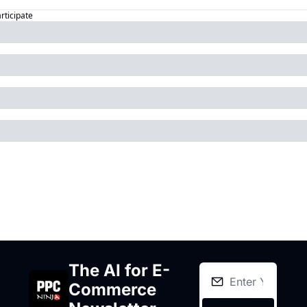
articipate
The AI for E-
Commerce 