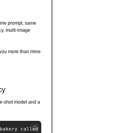
me prompt, same 
y, multi-image 
 you more than mine 
cy
e-shot model and a 
bakery called
