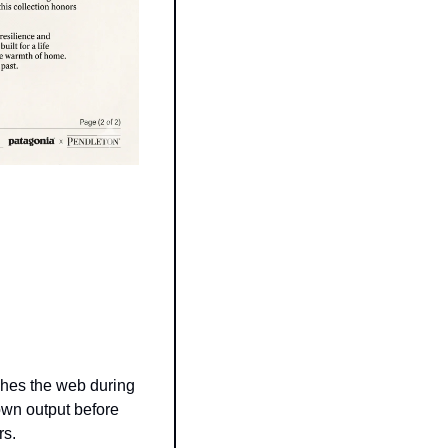
hes the web during 
own output before 
rs.