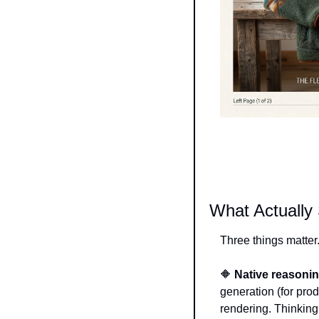
What Actually
Three things matter
🔶
Native reasonin
generation (for prod
rendering. Thinking