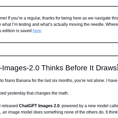
me! If you’re a regular, thanks for being here as we navigate this A
what I’m testing and what’s actually moving the needle. Where’s
 edition is saved 
here
. 
-Images-2.0 Thinks Before It Draws
 to Nano Banana for the last six months, you're not alone. I have
ped yesterday that changes the math.
 released 
ChatGPT Images 2.0
, powered by a new model call
me, an image model does something none of the others do. It 
think