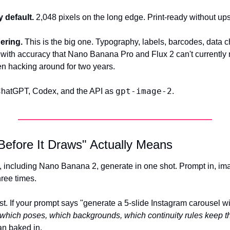
 default.
 2,048 pixels on the long edge. Print-ready without up
ering.
 This is the big one. Typography, labels, barcodes, data ch
with accuracy that Nano Banana Pro and Flux 2 can't currently m
n hacking around for two years.
gpt-image-2
ChatGPT, Codex, and the API as 
.
Before It Draws" Actually Means
including Nano Banana 2, generate in one shot. Prompt in, ima
hree times.
st. If your prompt says "generate a 5-slide Instagram carousel wi
which poses, which backgrounds, which continuity rules keep th
an baked in.