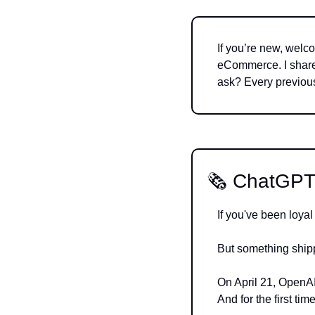
If you’re new, welco
eCommerce. I share 
ask? Every previous
🗞️ ChatGPT
If you've been loyal
But something ship
On April 21, OpenAI
And for the first ti