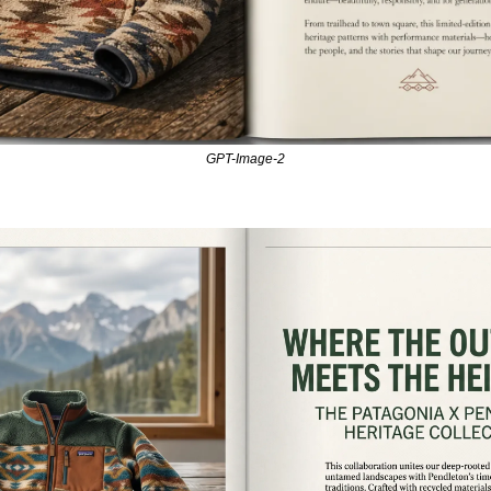
GPT-Image-2