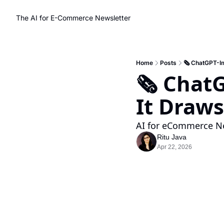
The AI for E-Commerce Newsletter
Home
Posts
🗞️ ChatGPT-I
🗞️ Chat
It Draws
AI for eCommerce Ne
Ritu Java
Apr 22, 2026