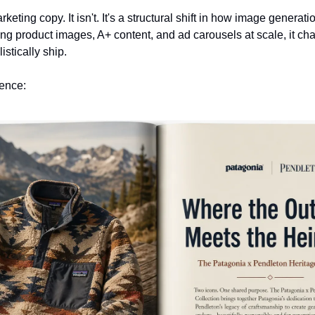
eting copy. It isn't. It's a structural shift in how image generati
ng product images, A+ content, and ad carousels at scale, it cha
stically ship.
rence: