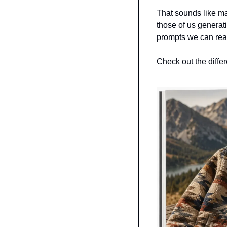
That sounds like mark
those of us generati
prompts we can reali
Check out the diffe