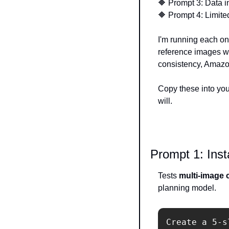
🔶
 Prompt 3: Data i
🔶
 Prompt 4: Limite
I'm running each o
reference images wh
consistency, Amazon
Copy these into you
will.
Prompt 1: Ins
Tests 
multi-image c
planning model.
Create a 5-s