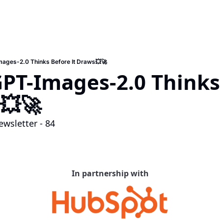
mages-2.0 Thinks Before It Draws💥🚀
GPT-Images-2.0 Thinks
💥🚀
wsletter - 84
In partnership with