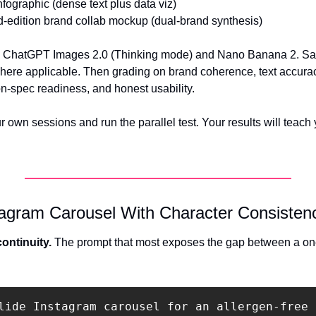
nfographic (dense text plus data viz) 
d-edition brand collab mockup (dual-brand synthesis)
n ChatGPT Images 2.0 (Thinking mode) and Nano Banana 2. Sa
ere applicable. Then grading on brand coherence, text accurac
-spec readiness, and honest usability.
r own sessions and run the parallel test. Your results will teach
tagram Carousel With Character Consisten
ontinuity.
 The prompt that most exposes the gap between a on
lide Instagram carousel for an allergen-free 