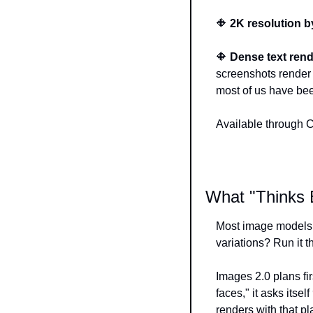
🔶
2K resolution by
🔶
Dense text rend
screenshots render 
most of us have bee
Available through 
What "Thinks 
Most image models, 
variations? Run it t
Images 2.0 plans fir
faces," it asks itself 
renders with that pl