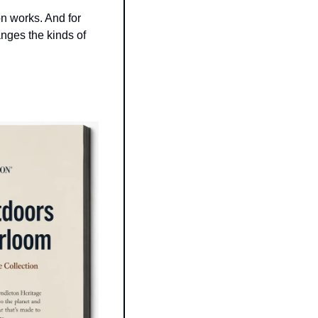
on works. And for 
nges the kinds of 