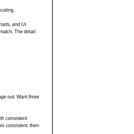
scaling.
arts, and UI 
atch. The detail 
ge out. Want three 
th consistent 
is consistent,
 then 