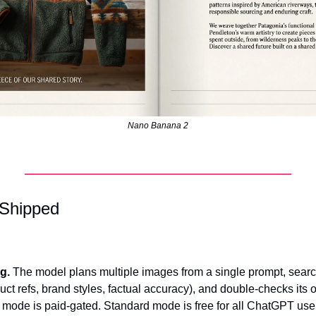
Nano Banana 2
 Shipped
.
g.
 The model plans multiple images from a single prompt, searc
uct refs, brand styles, factual accuracy), and double-checks its 
 mode is paid-gated. Standard mode is free for all ChatGPT use