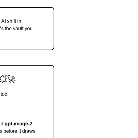
I shift in 
 the vault you 
💥
🚀
 too.
ed 
gpt-image-2
. 
s
 before it draws.