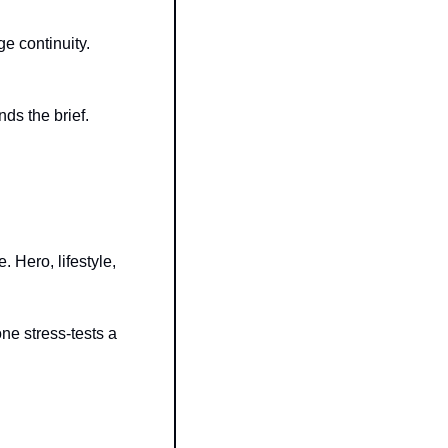
e continuity. 
ds the brief.
 Hero, lifestyle, 
e stress-tests a 
 