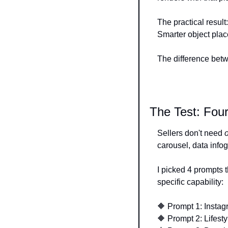
The practical result
Smarter object pla
The difference betw
The Test: Fo
Sellers don't need 
carousel, data infog
I picked 4 prompts t
specific capability:
🔶
 Prompt 1: Instag
🔶
 Prompt 2: Lifest