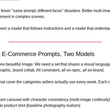
: fewer "same prompt, different faces" disasters. Better multi-imag
cement in complex scenes.
een a model that follows instructions and a model that understan
ur E-Commerce Prompts, Two Models
one
 beautiful image. We need a set that shares a visual language.
raphic, brand collab. All consistent, all on-spec, all on-brand.
hat cover the categories sellers actually use every week. Each on
ram carousel with character consistency (multi-image continuity)
yle product shot (baseline photography realism) 