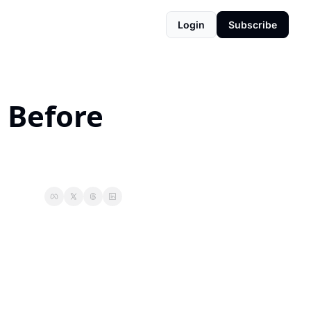
Login
Subscribe
 Before 