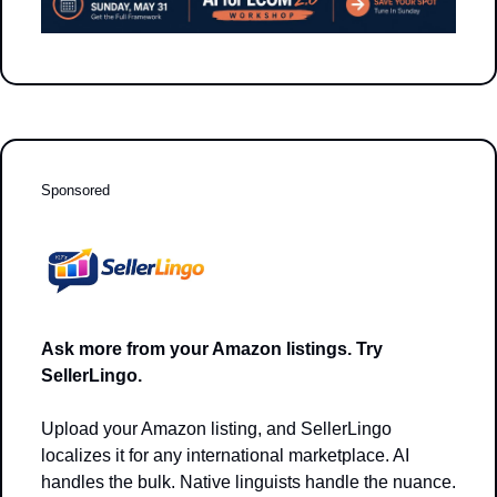
Sponsored
Ask more from your Amazon listings. Try 
SellerLingo.
Upload your Amazon listing, and SellerLingo 
localizes it for any international marketplace. AI 
handles the bulk. Native linguists handle the nuance. 