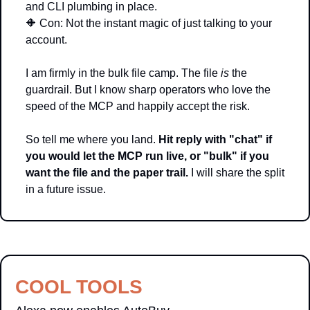
and CLI plumbing in place. 
🔶
 Con: Not the instant magic of just talking to your 
account.
I am firmly in the bulk file camp. The file 
is
 the 
guardrail. But I know sharp operators who love the 
speed of the MCP and happily accept the risk.
So tell me where you land. 
Hit reply with "chat" if 
you would let the MCP run live, or "bulk" if you 
want the file and the paper trail.
 I will share the split 
in a future issue.
COOL TOOLS 