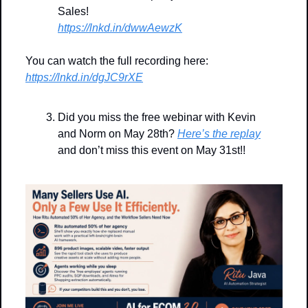
Sales!
https://lnkd.in/dwwAewzK
You can watch the full recording here: 
https://lnkd.in/dgJC9rXE
Did you miss the free webinar with Kevin 
and Norm on May 28th? 
Here’s the replay
and don’t miss this event on May 31st!!