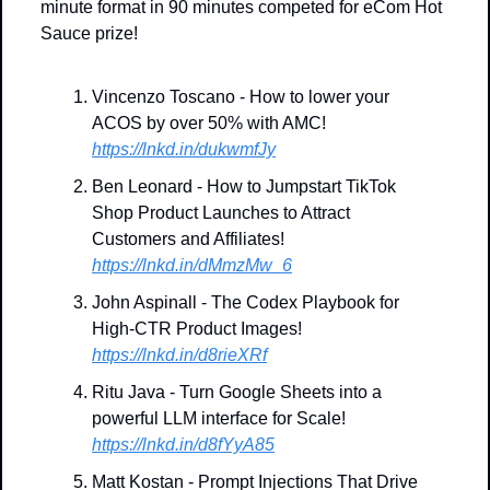
minute format in 90 minutes competed for eCom Hot 
Sauce prize!
Vincenzo Toscano - How to lower your 
ACOS by over 50% with AMC!
https://lnkd.in/dukwmfJy
Ben Leonard - How to Jumpstart TikTok 
Shop Product Launches to Attract 
Customers and Affiliates!
https://lnkd.in/dMmzMw_6
John Aspinall - The Codex Playbook for 
High-CTR Product Images!
https://lnkd.in/d8rieXRf
Ritu Java - Turn Google Sheets into a 
powerful LLM interface for Scale!
https://lnkd.in/d8fYyA85
Matt Kostan - Prompt Injections That Drive 