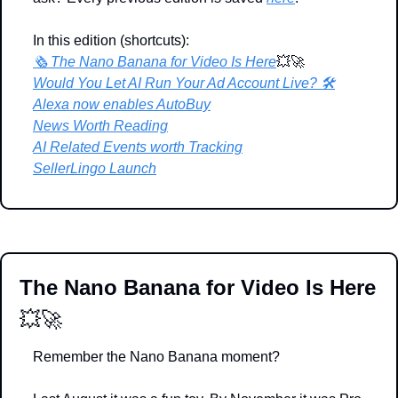
In this edition (shortcuts):
🗞️ The Nano Banana for Video Is Here
💥
🚀
Would You Let AI Run Your Ad Account Live? 🛠️
Alexa now enables AutoBuy
News Worth Reading
AI Related Events worth Tracking
SellerLingo Launch
The Nano Banana for Video Is Here 
💥
🚀
Remember the Nano Banana moment?