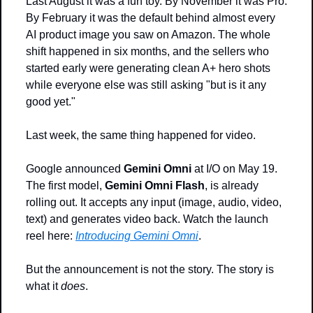
Last August it was a fun toy. By November it was Pro. 
By February it was the default behind almost every 
AI product image you saw on Amazon. The whole 
shift happened in six months, and the sellers who 
started early were generating clean A+ hero shots 
while everyone else was still asking "but is it any 
good yet."
Last week, the same thing happened for video.
Google announced 
Gemini Omni
 at I/O on May 19. 
The first model, 
Gemini Omni Flash
, is already 
rolling out. It accepts any input (image, audio, video, 
text) and generates video back. Watch the launch 
reel here: 
Introducing Gemini Omni
.
But the announcement is not the story. The story is 
what it 
does
.