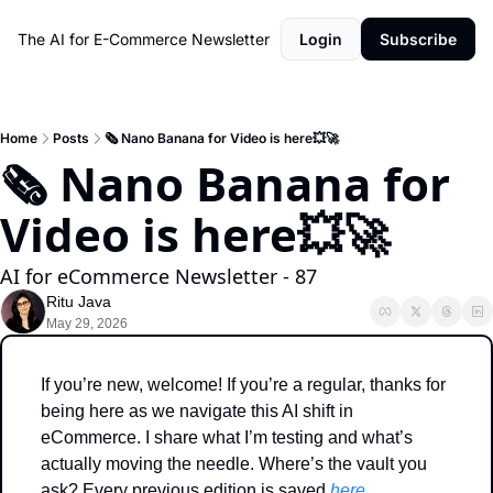
The AI for E-Commerce Newsletter
Login
Subscribe
Home
Posts
🗞️ Nano Banana for Video is here💥🚀
🗞️ Nano Banana for 
Video is here💥🚀
AI for eCommerce Newsletter - 87
Ritu Java
May 29, 2026
If you’re new, welcome! If you’re a regular, thanks for 
being here as we navigate this AI shift in 
eCommerce. I share what I’m testing and what’s 
actually moving the needle. Where’s the vault you 
ask? Every previous edition is saved 
here
. 