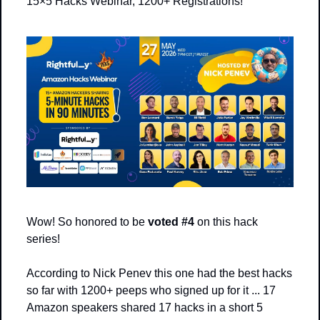
15×5 Hacks Webinar, 1200+ Registrations! 
Wow! So honored to be 
voted #4
 on this hack 
series!
According to Nick Penev this one had the best hacks 
so far with 1200+ peeps who signed up for it ... 17 
Amazon speakers shared 17 hacks in a short 5 