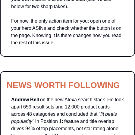
below for two sharp takes).
For now, the only action item for you: open one of 
your hero ASINs and check whether the button is on 
the page. Knowing it is there changes how you read 
the rest of this issue.
NEWS WORTH FOLLOWING
Andrew Bell
 on the new Alexa search stack. He took 
apart 659 result sets and 12,000 product cards 
across 48 categories and concluded that 
"fit beats 
popularity"
 in Position 1: feature and title overlap 
drives 94% of top placements, not star rating alone. 