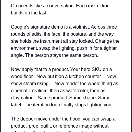
Omni edits like a conversation. Each instruction 
builds on the last.
Google's signature demo is a violinist. Across three 
rounds of edits, the face, the posture, and the way 
she holds the instrument all stay locked. Change the 
environment, swap the lighting, push in for a tighter 
angle. The person stays the same person.
Now apply that to a product. Your hero SKU on a 
wood floor. "Now put it on a kitchen counter." "Now 
show steam rising." "Now render the whole thing as 
cinematic realism, then as watercolor, then as 
claymation." Same product. Same shape. Same 
label. The iteration loop finally stops fighting you.
The deeper move under the hood: you can swap a 
product, prop, outfit, or reference image without 