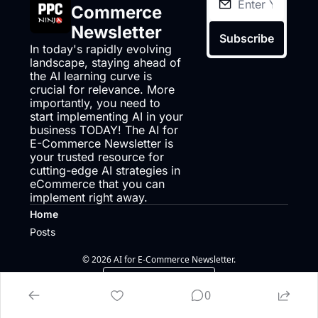
Commerce 
Newsletter
Subscribe
In today's rapidly evolving 
landscape, staying ahead of 
the AI learning curve is 
crucial for relevance. More 
importantly, you need to 
start implementing AI in your 
business TODAY! The AI for 
E-Commerce Newsletter is 
your trusted resource for 
cutting-edge AI strategies in 
eCommerce that you can 
implement right away.
Home
Posts
© 2026 AI for E-Commerce Newsletter.
Powered by beehiiv
0