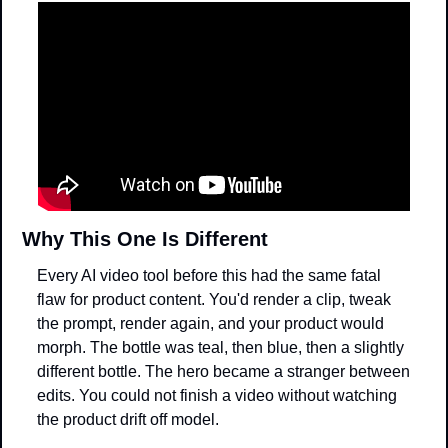
Why This One Is Different
Every AI video tool before this had the same fatal 
flaw for product content. You'd render a clip, tweak 
the prompt, render again, and your product would 
morph. The bottle was teal, then blue, then a slightly 
different bottle. The hero became a stranger between 
edits. You could not finish a video without watching 
the product drift off model.