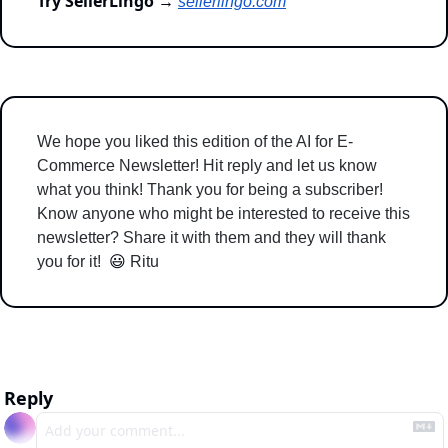
Try SellerLingo →
sellerlingo.com
We hope you liked this edition of the AI for E-
Commerce Newsletter! Hit reply and let us know 
what you think! Thank you for being a subscriber! 
Know anyone who might be interested to receive this 
newsletter? Share it with them and they will thank 
you for it!  
😃
 Ritu 
Reply