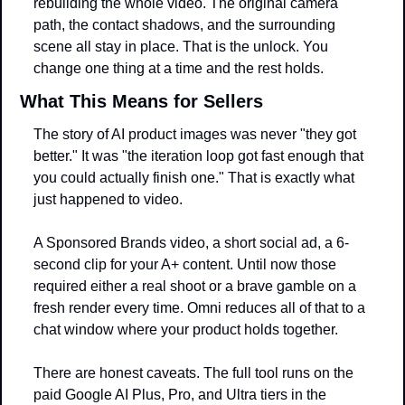
rebuilding the whole video. The original camera 
path, the contact shadows, and the surrounding 
scene all stay in place. That is the unlock. You 
change one thing at a time and the rest holds.
What This Means for Sellers
The story of AI product images was never "they got 
better." It was "the iteration loop got fast enough that 
you could actually finish one." That is exactly what 
just happened to video.
A Sponsored Brands video, a short social ad, a 6-
second clip for your A+ content. Until now those 
required either a real shoot or a brave gamble on a 
fresh render every time. Omni reduces all of that to a 
chat window where your product holds together.
There are honest caveats. The full tool runs on the 
paid Google AI Plus, Pro, and Ultra tiers in the 