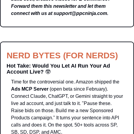
Forward them this newsletter and let them 
connect with us at 
support@ppcninja.com
.
NERD BYTES (FOR NERDS)
Hot Take: Would You Let AI Run Your Ad 
Account Live? 
🤓
Time for the controversial one. Amazon shipped the 
Ads MCP Server
 (open beta since February). 
Connect Claude, ChatGPT, or Gemini straight to your 
live ad account, and just talk to it. "Pause these. 
Raise bids on those. Build me a new Sponsored 
Products campaign." It turns your sentence into API 
calls and does it. On the spot. 50+ tools across SP, 
SB, SD, DSP, and AMC.