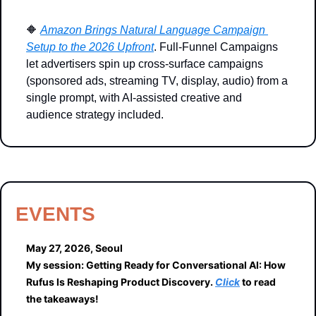
🔶
Amazon Brings Natural Language Campaign 
Setup to the 2026 Upfront
. Full-Funnel Campaigns 
let advertisers spin up cross-surface campaigns 
(sponsored ads, streaming TV, display, audio) from a 
single prompt, with AI-assisted creative and 
audience strategy included.
EVENTS
May 27, 2026, Seoul
My session: Getting Ready for Conversational AI: How 
Rufus Is Reshaping Product Discovery. 
Click
 to read 
the takeaways!