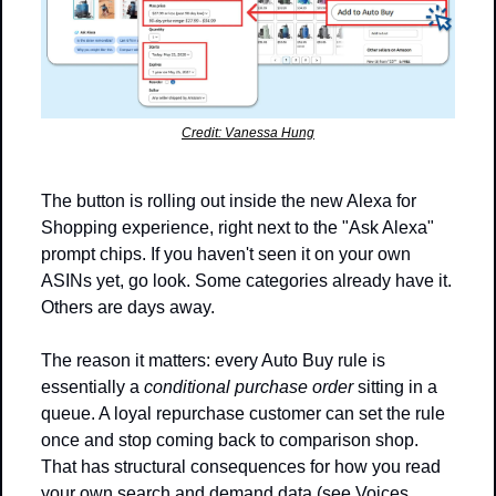
Credit: Vanessa Hung
The button is rolling out inside the new Alexa for 
Shopping experience, right next to the "Ask Alexa" 
prompt chips. If you haven't seen it on your own 
ASINs yet, go look. Some categories already have it. 
Others are days away.
The reason it matters: every Auto Buy rule is 
essentially a 
conditional purchase order
 sitting in a 
queue. A loyal repurchase customer can set the rule 
once and stop coming back to comparison shop. 
That has structural consequences for how you read 
your own search and demand data (see Voices 