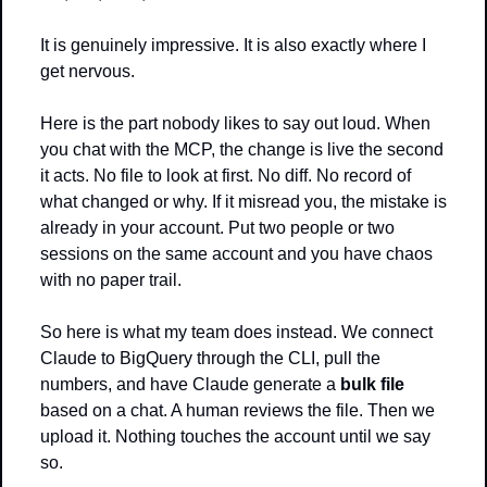
It is genuinely impressive. It is also exactly where I 
get nervous.
Here is the part nobody likes to say out loud. When 
you chat with the MCP, the change is live the second 
it acts. No file to look at first. No diff. No record of 
what changed or why. If it misread you, the mistake is 
already in your account. Put two people or two 
sessions on the same account and you have chaos 
with no paper trail.
So here is what my team does instead. We connect 
Claude to BigQuery through the CLI, pull the 
numbers, and have Claude generate a 
bulk file
based on a chat. A human reviews the file. Then we 
upload it. Nothing touches the account until we say 
so.