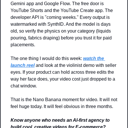
Gemini app and Google Flow. The free door is 
YouTube Shorts and the YouTube Create app. The 
developer API is "coming weeks." Every output is 
watermarked with SynthID. And the model is days 
old, so verify the physics on your category (liquids 
pouring, fabrics draping) before you trust it for paid 
placements.
The one thing I would do this week: 
watch the 
launch reel
 and look at the violinist demo with seller 
eyes. If your product can hold across three edits the 
way her face does, your video cost just dropped to a 
chat window.
That is the Nano Banana moment for video. It will not 
feel huge today. It will feel obvious in three months.
Know anyone who needs an AI-first agency to 
build cool, creative videos for E-commerce? 