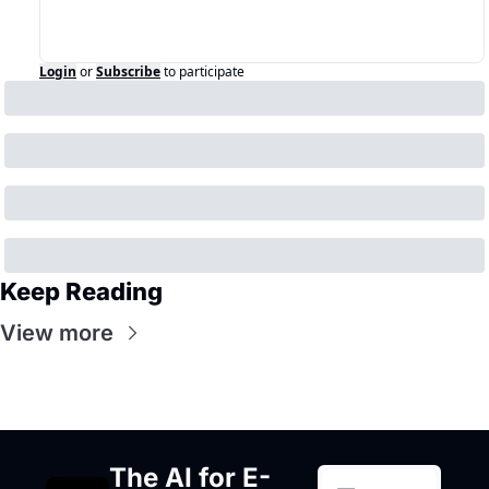
Login
or
Subscribe
to participate
Keep Reading
View more
The AI for E-