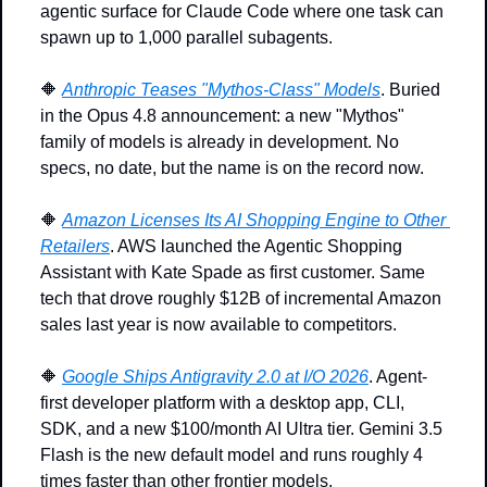
agentic surface for Claude Code where one task can 
spawn up to 1,000 parallel subagents.
🔶
Anthropic Teases "Mythos-Class" Models
. Buried 
in the Opus 4.8 announcement: a new "Mythos" 
family of models is already in development. No 
specs, no date, but the name is on the record now.
🔶
Amazon Licenses Its AI Shopping Engine to Other 
Retailers
. AWS launched the Agentic Shopping 
Assistant with Kate Spade as first customer. Same 
tech that drove roughly $12B of incremental Amazon 
sales last year is now available to competitors.
🔶
Google Ships Antigravity 2.0 at I/O 2026
. Agent-
first developer platform with a desktop app, CLI, 
SDK, and a new $100/month AI Ultra tier. Gemini 3.5 
Flash is the new default model and runs roughly 4 
times faster than other frontier models.