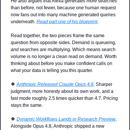
He also argues that Alexa generates 
more
 searches 
than before, not fewer, because one human request 
now fans out into many machine generated queries 
underneath. 
Read part one of his blueprint
.
Read together, the two pieces frame the same 
question from opposite sides. Demand is queueing, 
and
 searches are multiplying. Which means search 
volume is no longer a clean read on demand. Worth 
thinking about before you make confident calls on 
what your data is telling you this quarter.
🔶
Anthropic Released Claude Opus 4.8
. Sharper 
judgment, more honesty about its own work, and a 
fast mode roughly 2.5 times quicker than 4.7. Pricing 
stays the same.
🔶
Dynamic Workflows Lands in Research Preview
. 
Alongside Opus 4.8, Anthropic shipped a new 