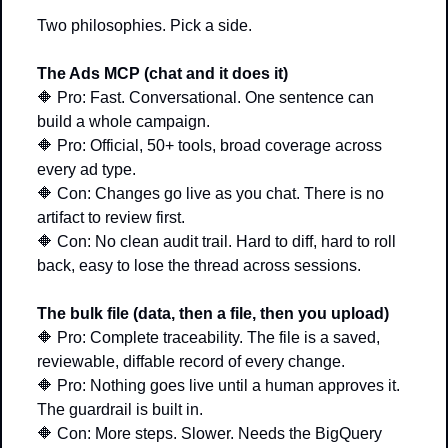
Two philosophies. Pick a side.
The Ads MCP (chat and it does it)
🔶
 Pro: Fast. Conversational. One sentence can 
build a whole campaign. 
🔶
 Pro: Official, 50+ tools, broad coverage across 
every ad type. 
🔶
 Con: Changes go live as you chat. There is no 
artifact to review first. 
🔶
 Con: No clean audit trail. Hard to diff, hard to roll 
back, easy to lose the thread across sessions.
The bulk file (data, then a file, then you upload)
🔶
 Pro: Complete traceability. The file is a saved, 
reviewable, diffable record of every change. 
🔶
 Pro: Nothing goes live until a human approves it. 
The guardrail is built in. 
🔶
 Con: More steps. Slower. Needs the BigQuery 