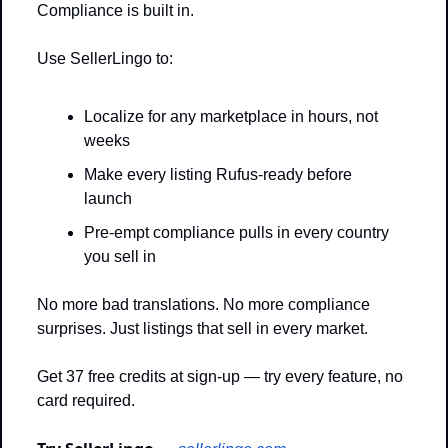
Compliance is built in.
Use SellerLingo to: 
Localize for any marketplace in hours, not 
weeks
Make every listing Rufus-ready before 
launch
Pre-empt compliance pulls in every country 
you sell in
No more bad translations. No more compliance 
surprises. Just listings that sell in every market.
Get 37 free credits at sign-up — try every feature, no 
card required.