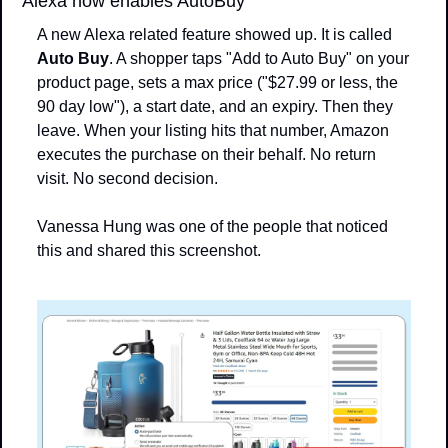
Alexa now enables AutoBuy
A new Alexa related feature showed up. It is called 
Auto Buy
. A shopper taps "Add to Auto Buy" on your 
product page, sets a max price ("$27.99 or less, the 
90 day low"), a start date, and an expiry. Then they 
leave. When your listing hits that number, Amazon 
executes the purchase on their behalf. No return 
visit. No second decision.
Vanessa Hung was one of the people that noticed 
this and shared this screenshot.