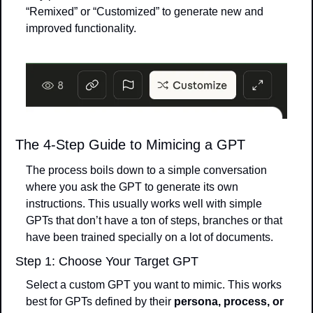
“Remixed” or “Customized” to generate new and 
improved functionality.
The 4-Step Guide to Mimicing a GPT
The process boils down to a simple conversation 
where you ask the GPT to generate its own 
instructions. This usually works well with simple 
GPTs that don’t have a ton of steps, branches or that 
have been trained specially on a lot of documents.
Step 1: Choose Your Target GPT
Select a custom GPT you want to mimic. This works 
best for GPTs defined by their 
persona, process, or 