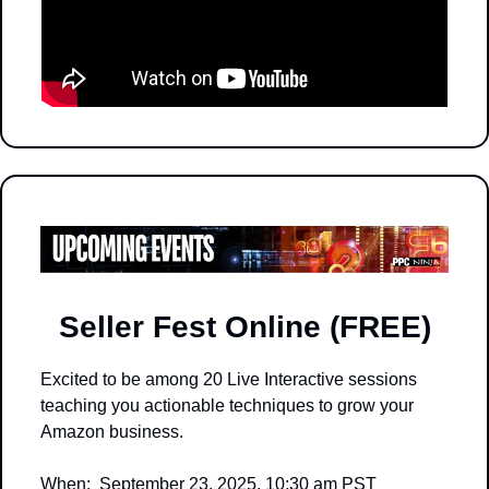
Seller Fest Online (FREE)
Excited to be among 20 Live Interactive sessions 
teaching you actionable techniques to grow your 
Amazon business.  
When:  September 23, 2025, 10:30 am PST