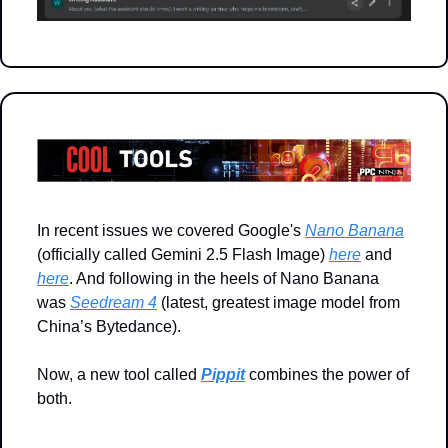
In recent issues we covered Google's 
Nano Banana
(officially called Gemini 2.5 Flash Image) 
here
 and 
here
. And following in the heels of Nano Banana 
was 
Seedream 4
 (latest, greatest image model from 
China’s Bytedance). 
Now, a new tool called 
Pippit
 combines the power of 
both.