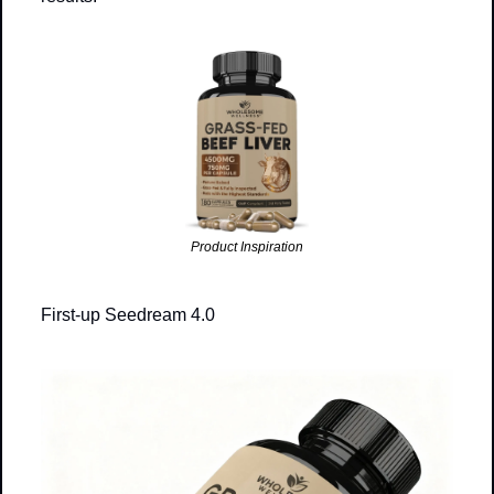
Product Inspiration
First-up Seedream 4.0