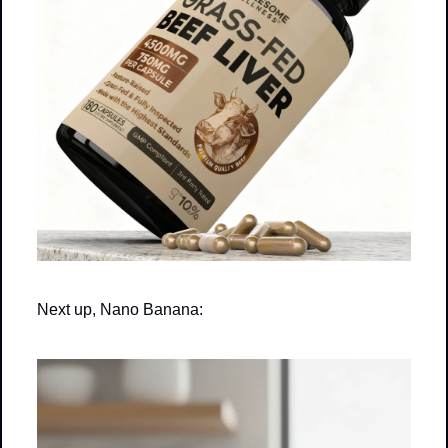
Next up, Nano Banana: