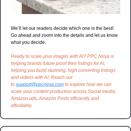
We’ll let our readers decide which one is the best! 
Go ahead and zoom into the details and let us know 
what you decide.
Ready to scale your images with AI? PPC Ninja is 
helping brands future proof their listings for AI, 
helping you build stunning, high converting listings 
and videos with AI. Reach out 
to 
support@ppcninja.com
 to explore how we can 
scale your content production across Social media, 
Amazon ads, Amazon Posts efficiently and 
affordably.