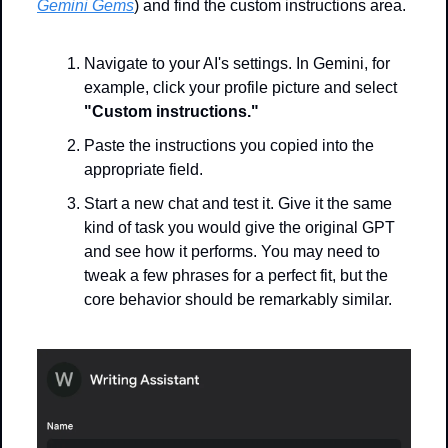
Gemini Gems
) and find the custom instructions area.
Navigate to your AI's settings. In Gemini, for 
example, click your profile picture and select 
"Custom instructions."
Paste the instructions you copied into the 
appropriate field.
Start a new chat and test it. Give it the same 
kind of task you would give the original GPT 
and see how it performs. You may need to 
tweak a few phrases for a perfect fit, but the 
core behavior should be remarkably similar.