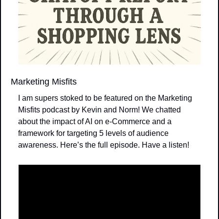
Marketing Misfits
I am supers stoked to be featured on the Marketing 
Misfits podcast by Kevin and Norm! We chatted 
about the impact of AI on e-Commerce and a 
framework for targeting 5 levels of audience 
awareness. Here’s the full episode. Have a listen!