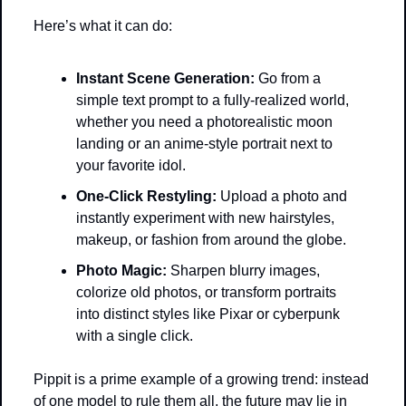
Here’s what it can do:
Instant Scene Generation:
 Go from a 
simple text prompt to a fully-realized world, 
whether you need a photorealistic moon 
landing or an anime-style portrait next to 
your favorite idol.
One-Click Restyling:
 Upload a photo and 
instantly experiment with new hairstyles, 
makeup, or fashion from around the globe.
Photo Magic:
 Sharpen blurry images, 
colorize old photos, or transform portraits 
into distinct styles like Pixar or cyberpunk 
with a single click.
Pippit is a prime example of a growing trend: instead 
of one model to rule them all, the future may lie in 