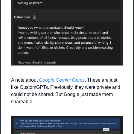
A note about 
Google Gemini Gems
. These are just 
like CustomGPTs. Previously, they were private and 
could not be shared. But Google just made them 
shareable.