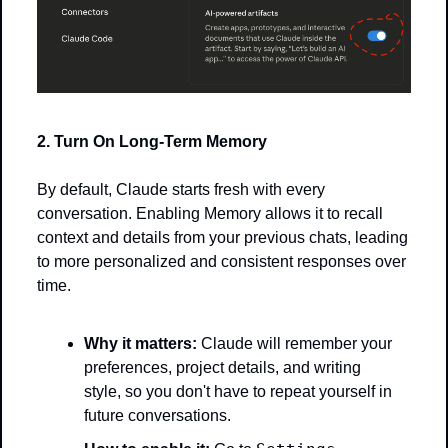
2. Turn On Long-Term Memory
By default, Claude starts fresh with every 
conversation. Enabling Memory allows it to recall 
context and details from your previous chats, leading 
to more personalized and consistent responses over 
time.
Why it matters:
 Claude will remember your 
preferences, project details, and writing 
style, so you don't have to repeat yourself in 
future conversations.