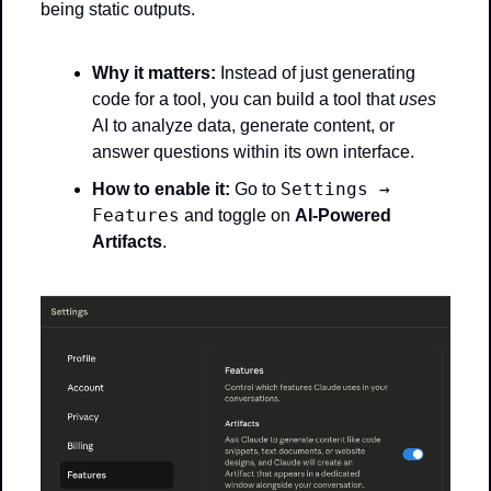
being static outputs.
Why it matters:
 Instead of just generating 
code for a tool, you can build a tool that 
uses
AI to analyze data, generate content, or 
answer questions within its own interface.
Settings → 
How to enable it:
 Go to 
Features
 and toggle on 
AI-Powered 
Artifacts
.