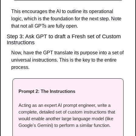
This encourages the AI to outline its operational 
logic, which is the foundation for the next step. Note 
that not all GPTs are fully open.
Step 3: Ask GPT to draft a Fresh set of Custom 
Instructions
Now, have the GPT translate its purpose into a set of 
universal instructions. This is the key to the entire 
process.
Prompt 2: The Instructions
Acting as an expert AI prompt engineer, write a 
complete, detailed set of custom instructions that 
would enable another large language model (like 
Google's Gemini) to perform a similar function.