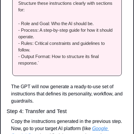
Structure these instructions clearly with sections 
for:
- Role and Goal: Who the AI should be.
- Process: A step-by-step guide for how it should 
operate.
- Rules: Critical constraints and guidelines to 
follow.
- Output Format: How to structure its final 
response.`
The GPT will now generate a ready-to-use set of 
instructions that defines its personality, workflow, and 
guardrails.
Step 4: Transfer and Test
Copy the instructions generated in the previous step. 
Now, go to your target AI platform (like 
Google 