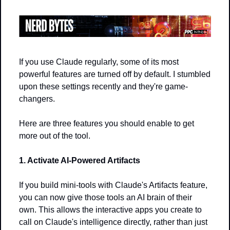
If you use Claude regularly, some of its most 
powerful features are turned off by default. I stumbled 
upon these settings recently and they're game-
changers.
Here are three features you should enable to get 
more out of the tool.
1. Activate AI-Powered Artifacts
If you build mini-tools with Claude's Artifacts feature, 
you can now give those tools an AI brain of their 
own. This allows the interactive apps you create to 
call on Claude's intelligence directly, rather than just 