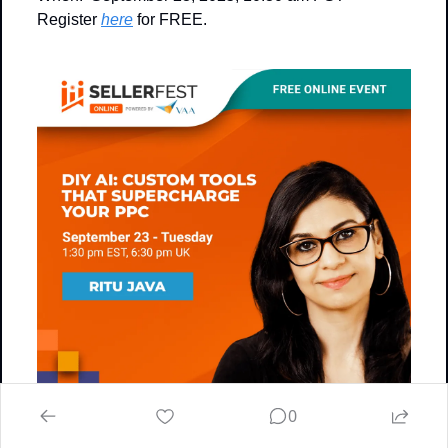
Register 
here
 for FREE.
0