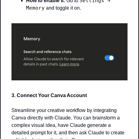
Settings → 
How to enable it:
 Go to 
Memory
 and toggle it on.
3. Connect Your Canva Account
Streamline your creative workflow by integrating 
Canva directly with Claude. You can brainstorm a 
complex visual idea, have Claude generate a 
detailed prompt for it, and then ask Claude to create 