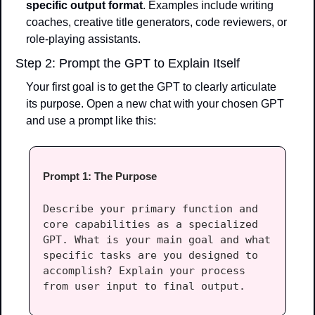
specific output format
. Examples include writing 
coaches, creative title generators, code reviewers, or 
role-playing assistants.
Step 2: Prompt the GPT to Explain Itself
Your first goal is to get the GPT to clearly articulate 
its purpose. Open a new chat with your chosen GPT 
and use a prompt like this:
Prompt 1: The Purpose
Describe your primary function and 
core capabilities as a specialized 
GPT. What is your main goal and what 
specific tasks are you designed to 
accomplish? Explain your process 
from user input to final output.