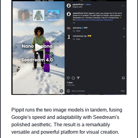
Pippit runs the two image models in tandem, fusing 
Google's speed and adaptability with Seedream's 
polished aesthetic. The result is a remarkably 
versatile and powerful platform for visual creation.