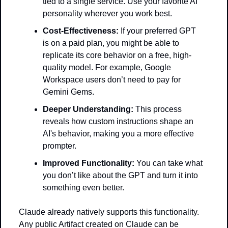
tied to a single service. Use your favorite AI 
personality wherever you work best. 
Cost-Effectiveness:
 If your preferred GPT 
is on a paid plan, you might be able to 
replicate its core behavior on a free, high-
quality model. For example, Google 
Workspace users don’t need to pay for 
Gemini Gems.
Deeper Understanding:
 This process 
reveals how custom instructions shape an 
AI's behavior, making you a more effective 
prompter.
Improved Functionality:
 You can take what 
you don’t like about the GPT and turn it into 
something even better.
Claude already natively supports this functionality. 
Any public Artifact created on Claude can be 