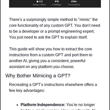
There's a surprisingly simple method to "mimic" the 
core functionality of any custom GPT. You don't need 
to be a developer or a prompt engineering expert. 
You just need to ask the GPT to explain itself.
This guide will show you how to extract the core 
instructions from a custom GPT and port them to 
another AI, giving you a consistent, powerful 
assistant on any platform you choose.
Why Bother Mimicing a GPT?
Recreating a GPT's instructions elsewhere offers a 
few key advantages:
Platform Independence:
 You're no longer 