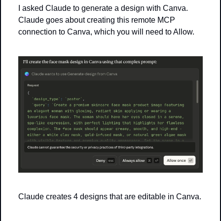
I asked Claude to generate a design with Canva. 
Claude goes about creating this remote MCP 
connection to Canva, which you will need to Allow.
Claude creates 4 designs that are editable in Canva. 