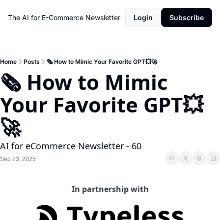
The AI for E-Commerce Newsletter
Login
Subscribe
Home
Posts
🗞️ How to Mimic Your Favorite GPT💥🚀
🗞️ How to Mimic 
Your Favorite GPT💥
🚀 
AI for eCommerce Newsletter - 60
Sep 23, 2025
In partnership with