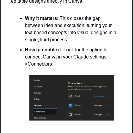
editable designs directly in Canva.
Why it matters:
 This closes the gap 
between idea and execution, turning your 
text-based concepts into visual designs in a 
single, fluid process.
How to enable it:
 Look for the option to 
connect Canva in your Claude settings —
>Connectors