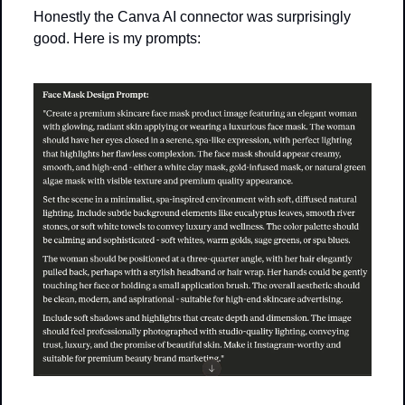
Honestly the Canva AI connector was surprisingly 
good. Here is my prompts: