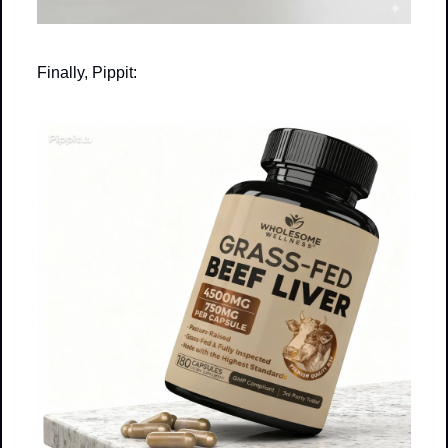
Finally, Pippit: