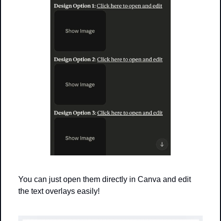
You can just open them directly in Canva and edit 
the text overlays easily!