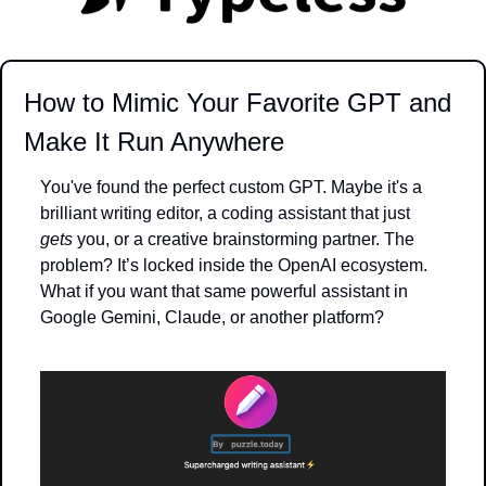
How to Mimic Your Favorite GPT and 
Make It Run Anywhere
You've found the perfect custom GPT. Maybe it's a 
brilliant writing editor, a coding assistant that just 
gets
 you, or a creative brainstorming partner. The 
problem? It’s locked inside the OpenAI ecosystem. 
What if you want that same powerful assistant in 
Google Gemini, Claude, or another platform?