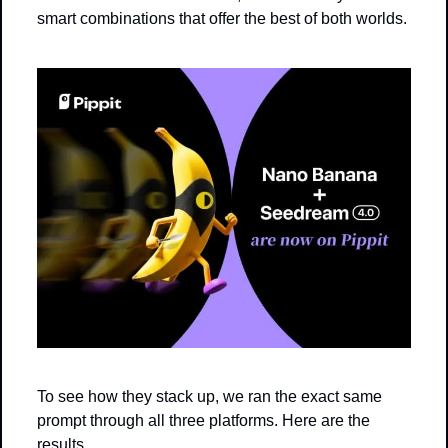
smart combinations that offer the best of both worlds.
To see how they stack up, we ran the exact same 
prompt through all three platforms. Here are the 
results.