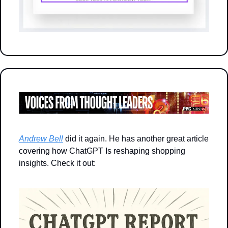
Andrew Bell
 did it again. He has another great article 
covering how ChatGPT Is reshaping shopping 
insights. Check it out: