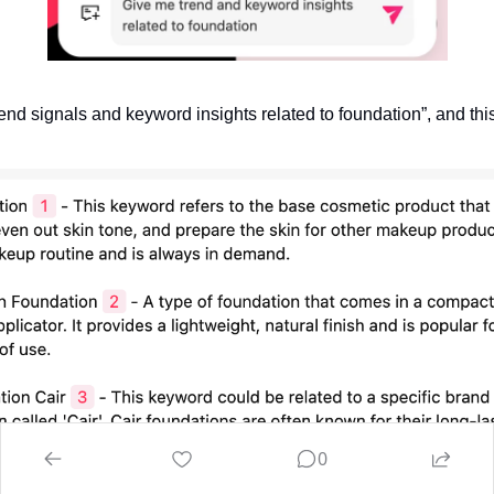
end signals and keyword insights related to foundation”, and this 
0