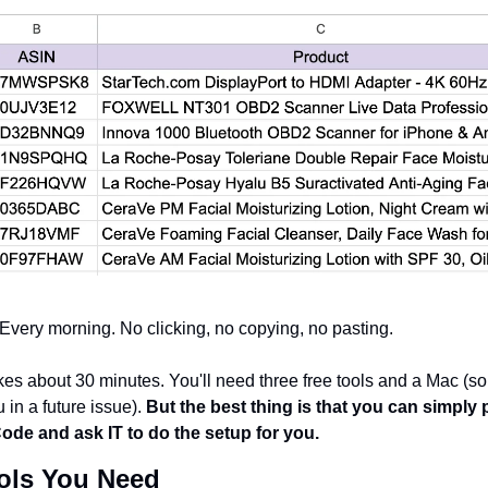
. Every morning. No clicking, no copying, no pasting.
es about 30 minutes. You'll need three free tools and a Mac (s
u in a future issue). 
But the best thing is that you can simply 
ode and ask IT to do the setup for you.
ols You Need