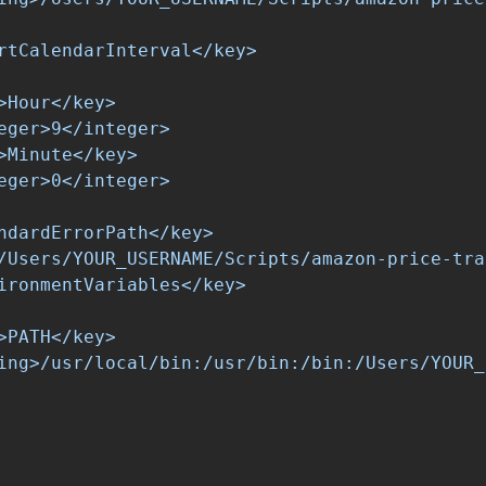
rtCalendarInterval</key>

>Hour</key>

eger>9</integer>

>Minute</key>

eger>0</integer>

ndardErrorPath</key>

/Users/YOUR_USERNAME/Scripts/amazon-price-tra
ironmentVariables</key>

>PATH</key>

ing>/usr/local/bin:/usr/bin:/bin:/Users/YOUR_