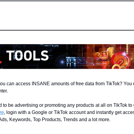
you can access INSANE amounts of free data from TikTok? You n
ter.
to be advertising or promoting any products at all on TikTok to u
re
, login with a Google or TikTok account and instantly get access
 Ads, Keywords, Top Products, Trends and a lot more.