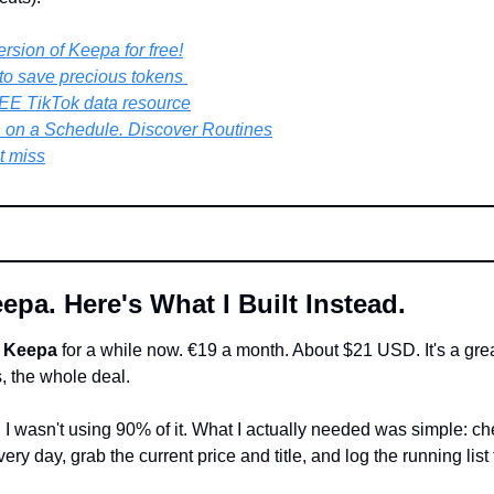
rsion of Keepa for free!
k to save precious tokens 
EE TikTok data resource
 on a Schedule. Discover Routines
t miss
epa. Here's What I Built Instead.
 
Keepa
 for a while now. €19 a month. About $21 USD. It's a great 
, the whole deal.
. I wasn't using 90% of it. What I actually needed was simple: chec
ry day, grab the current price and title, and log the running list