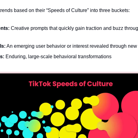
trends based on their “Speeds of Culture” into three buckets:
nts:
 Creative prompts that quickly gain traction and buzz throug
ls:
 An emerging user behavior or interest revealed through new 
s:
 Enduring, large-scale behavioral transformations