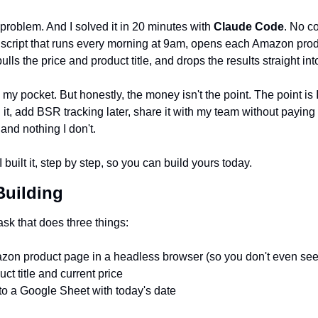
problem. And I solved it in 20 minutes with 
Claude Code
. No c
a script that runs every morning at 9am, opens each Amazon prod
lls the price and product title, and drops the results straight i
my pocket. But honestly, the money isn't the point. The point is I
 it, add BSR tracking later, share it with my team without paying p
and nothing I don't.
 built it, step by step, so you can build yours today.
Building
ask that does three things:
on product page in a headless browser (so you don't even see 
uct title and current price 
to a Google Sheet with today's date