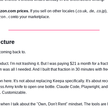
azon.com prices.
 If you sell on other locales (.co.uk, .de, .co.jp
zon.com
to your marketplace.
icture
coming back to.
uct. I'm not trashing it. But I was paying $21 a month for a fractio
n was all I needed. And I built that fraction in 30 minutes with fre
on here. It's not about replacing Keepa specifically. It's about re
iss Army knife to open one bottle. Claude Code, Playwright, and 
s. Customizable.
 when I talk about the "Own, Don't Rent" mindset. The tools are 