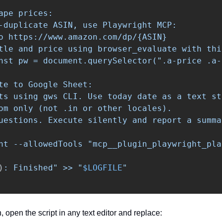
ape prices:

-duplicate ASIN, use Playwright MCP:

o https://www.amazon.com/dp/{ASIN}

tle and price using browser_evaluate with thi
nst pw = document.querySelector(".a-price .a-
te to Google Sheet:

ts using gws CLI. Use today date as a text st
om only (not .in or other locales).

uestions. Execute silently and report a summar
nt --allowedTools "mcp__plugin_playwright_pla
)
: Finished" >> "
$LOGFILE
 open the script in any text editor and replace: