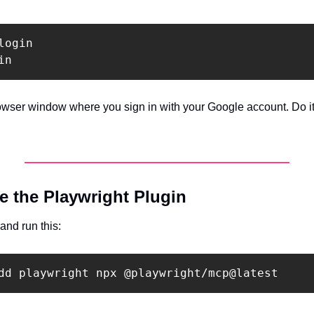
ogin

owser window where you sign in with your Google account. Do it
e the Playwright Plugin
and run this: