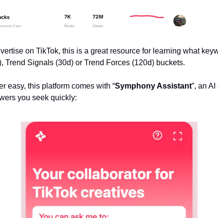
vertise on TikTok, this is a great resource for learning what keyw
 Trend Signals (30d) or Trend Forces (120d) buckets.
r easy, this platform comes with “
Symphony Assistant
”, an AI
swers you seek quickly: