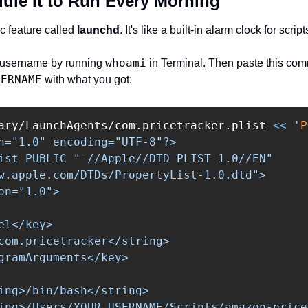
dule It to Run Every Morning
c feature called 
launchd
. It's like a built-in alarm clock for script
whoami
c username by running 
 in Terminal. Then paste this com
SERNAME
 with what you got:
ary/LaunchAgents/com.pricetracker.plist 
<<
'
P
n="1.0" encoding="UTF-8"?>

ist PUBLIC "-//Apple//DTD PLIST 1.0//EN"

w.apple.com/DTDs/PropertyList-1.0.dtd">

on="1.0">

el</key>

com.pricetracker</string>

gramArguments</key>

ing>/bin/bash</string>

ing>/Users/YOUR_USERNAME/Scripts/amazon-price