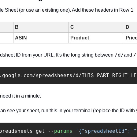
e Sheet (or use an existing one). Add these headers in Row 1:
B
C
D
ASIN
Product
Pric
/d/
/
sheet ID from your URL. It's the long string between 
and 
 need it in a minute.
 see your sheet, run this in your terminal (replace the ID with 
preadsheets get 
--params
'{"spreadsheetId": "