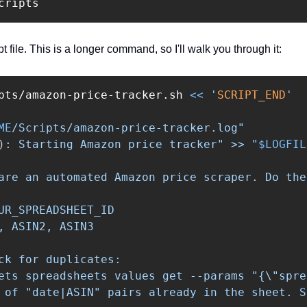
t file. This is a longer command, so I'll walk you through it:
pts/amazon-price-tracker.sh 
<<
'
SCRIPT_END
'

ME
/Scripts/amazon-price-tracker.log"

)
: Starting Amazon price tracker" >> "
$LOGFIL
are an automated Amazon price scraper. Do the
UR_SPREADSHEET_ID

, ASIN2, ASIN3

ck for duplicates:

ets spreadsheets values get --params "{
\"
spre
 of "date|ASIN" pairs already in the sheet. S