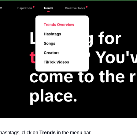
hashtags, click on 
Trends
 in the menu bar.