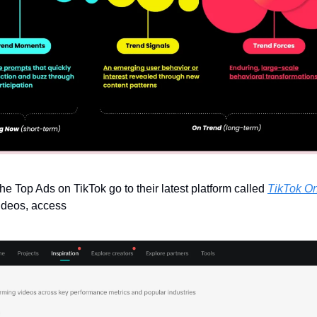
the Top Ads on TikTok go to their latest platform called 
TikTok O
videos, access