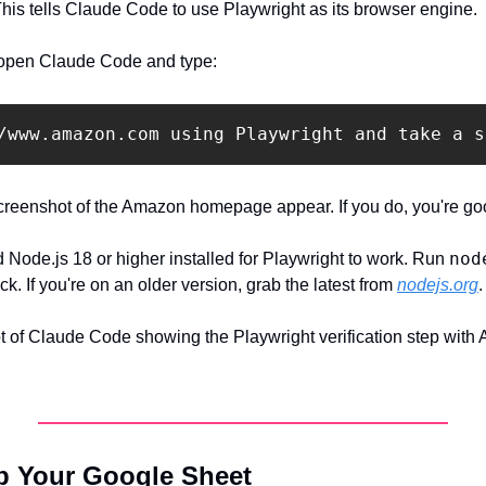
 This tells Claude Code to use Playwright as its browser engine.
, open Claude Code and type:
creenshot of the Amazon homepage appear. If you do, you're go
nod
d Node.js 18 or higher installed for Playwright to work. Run 
ck. If you're on an older version, grab the latest from 
nodejs.org
.
 of Claude Code showing the Playwright verification step wit
Up Your Google Sheet