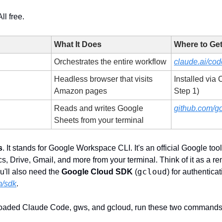
ll free. 
What It Does
Where to Get 
Orchestrates the entire workflow
claude.ai/cod
Headless browser that visits 
Installed via
Amazon pages
Step 1)
Reads and writes Google 
github.com/g
Sheets from your terminal
s
. It stands for Google Workspace CLI. It's an official Google tool t
 Drive, Gmail, and more from your terminal. Think of it as a rem
gcloud
'll also need the 
Google Cloud SDK
 (
) for authenticat
m/sdk
.
aded Claude Code, gws, and gcloud, run these two commands in