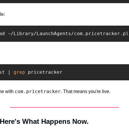
le:
st | 
grep 
com.pricetracker
ne with 
. That means you're live.
 Here's What Happens Now.