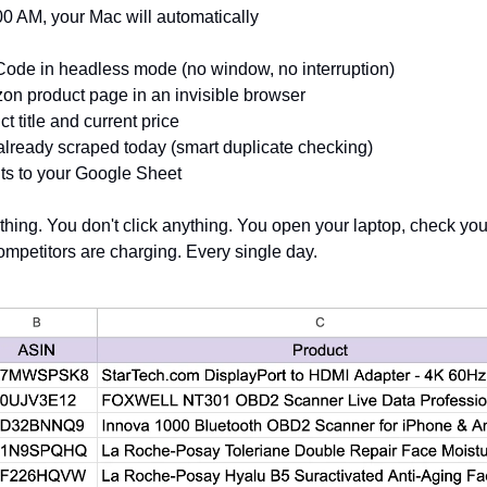
0 AM, your Mac will automatically
ode in headless mode (no window, no interruption) 
n product page in an invisible browser 
ct title and current price 
lready scraped today (smart duplicate checking) 
lts to your Google Sheet
thing. You don't click anything. You open your laptop, check you
ompetitors are charging. Every single day.