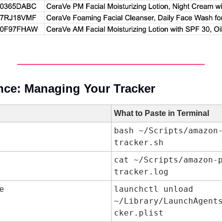
nce: Managing Your Tracker
What to Paste in Terminal
bash ~/Scripts/amazon
tracker.sh
cat ~/Scripts/amazon-
tracker.log
launchctl unload 
le
~/Library/LaunchAgent
cker.plist