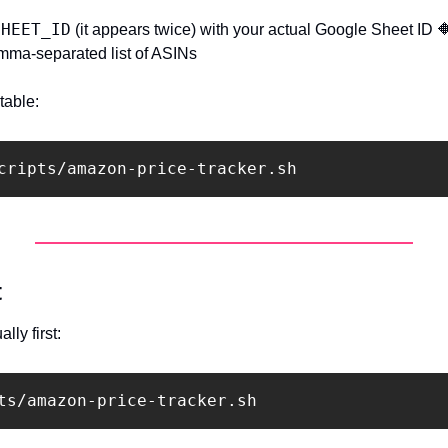
SHEET_ID
 (it appears twice) with your actual Google Sheet ID 

mma-separated list of ASINs
table:
t
lly first: