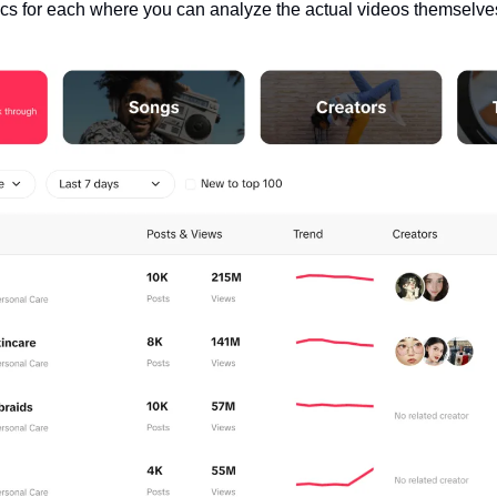
ics for each where you can analyze the actual videos themselve