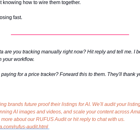
st knowing how to wire them together.
osing fast.
 are you tracking manually right now? Hit reply and tell me. I be
n your workflow.
paying for a price tracker? Forward this to them. They'll thank y
g brands future proof their listings for AI. We'll audit your listi
unning AI images and videos, and scale your content across Ama
social media. Learn more about our RUFUS Audit or hit reply to chat with us. 
a.com/rufus-audit.html 