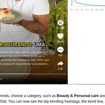
trends, choose a category, such as 
Beauty & Personal care
 and
d). You can now see the top trending hashtags, the trend line, t