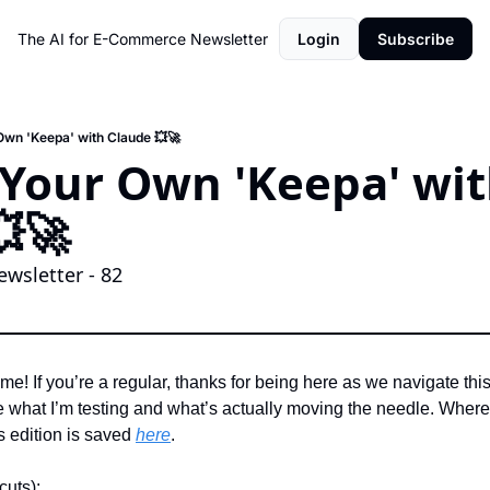
The AI for E-Commerce Newsletter
Login
Subscribe
 Own 'Keepa' with Claude 💥🚀
d Your Own 'Keepa' wit
🚀 
wsletter - 82
me! If you’re a regular, thanks for being here as we navigate this A
what I’m testing and what’s actually moving the needle. Where’s
 edition is saved 
here
. 
cuts):