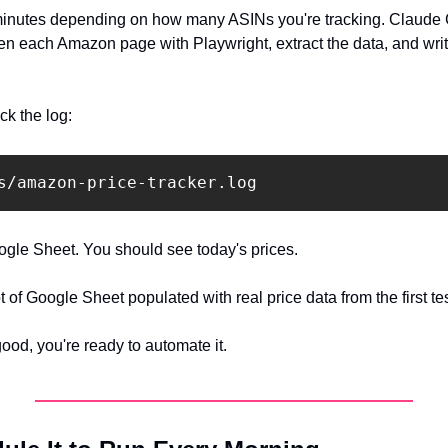
minutes depending on how many ASINs you're tracking. Claude C
n each Amazon page with Playwright, extract the data, and write
ck the log:
gle Sheet. You should see today's prices.
of Google Sheet populated with real price data from the first tes
good, you're ready to automate it.