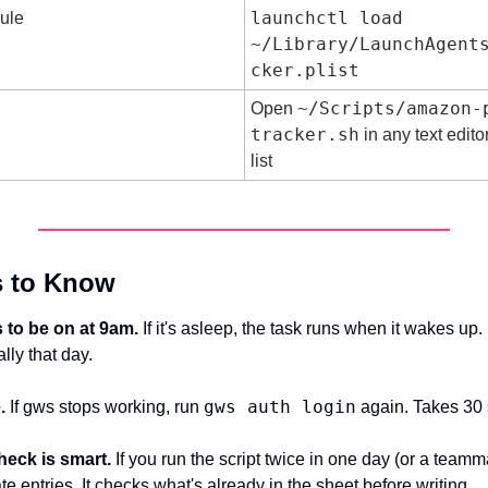
launchctl load 
ule
~/Library/LaunchAgent
cker.plist
~/Scripts/amazon-
Open 
tracker.sh
 in any text edit
list
s to Know
 to be on at 9am.
 If it's asleep, the task runs when it wakes up. If
lly that day.
gws auth login
.
 If gws stops working, run 
 again. Takes 30
heck is smart.
 If you run the script twice in one day (or a teammate
te entries. It checks what's already in the sheet before writing.