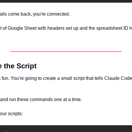
tails come back, you're connected.
of Google Sheet with headers set up and the spreadsheet ID hig
e the Script
s fun. You're going to create a small script that tells Claude Code
 and run these commands one at a time.
our scripts: