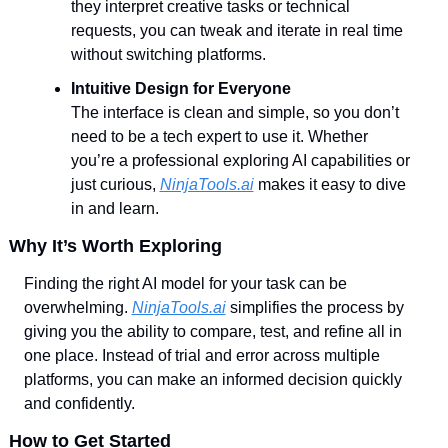
they interpret creative tasks or technical 
requests, you can tweak and iterate in real time 
without switching platforms.
Intuitive Design for Everyone
The interface is clean and simple, so you don’t 
need to be a tech expert to use it. Whether 
you’re a professional exploring AI capabilities or 
just curious, 
NinjaTools.ai
 makes it easy to dive 
in and learn.
Why It’s Worth Exploring
Finding the right AI model for your task can be 
overwhelming. 
NinjaTools.ai
 simplifies the process by 
giving you the ability to compare, test, and refine all in 
one place. Instead of trial and error across multiple 
platforms, you can make an informed decision quickly 
and confidently.
How to Get Started