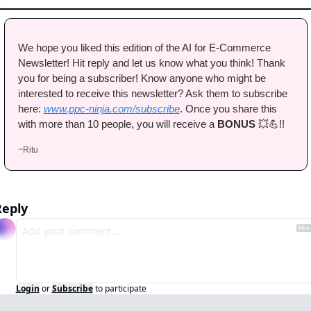
We hope you liked this edition of the AI for E-Commerce 
Newsletter! Hit reply and let us know what you think! Thank 
you for being a subscriber! Know anyone who might be 
interested to receive this newsletter? Ask them to subscribe 
here: 
www.ppc-ninja.com/subscribe
. Once you share this 
with more than 10 people, you will receive a 
BONUS 
💥
💪
!!
~Ritu
Reply
Login
or
Subscribe
to participate