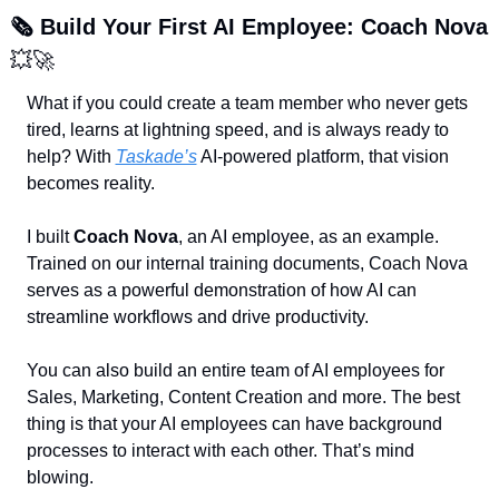
🗞️ Build Your First AI Employee: Coach Nova 
💥
🚀
What if you could create a team member who never gets 
tired, learns at lightning speed, and is always ready to 
help? With 
Taskade’s
 AI-powered platform, that vision 
becomes reality. 
I built 
Coach Nova
, an AI employee, as an example. 
Trained on our internal training documents, Coach Nova 
serves as a powerful demonstration of how AI can 
streamline workflows and drive productivity.
You can also build an entire team of AI employees for 
Sales, Marketing, Content Creation and more. The best 
thing is that your AI employees can have background 
processes to interact with each other. That’s mind 
blowing.