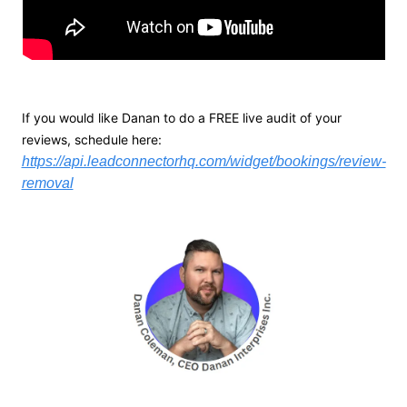
If you would like Danan to do a FREE live audit of your 
reviews, schedule here: 
https://api.leadconnectorhq.com/widget/bookings/review-
removal