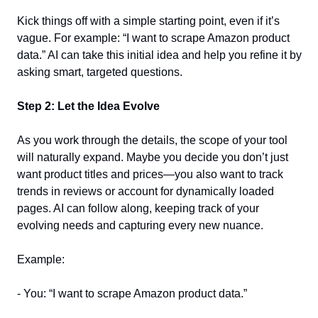
Kick things off with a simple starting point, even if it’s 
vague. For example: “I want to scrape Amazon product 
data.” AI can take this initial idea and help you refine it by 
asking smart, targeted questions.  
Step 2: Let the Idea Evolve
As you work through the details, the scope of your tool 
will naturally expand. Maybe you decide you don’t just 
want product titles and prices—you also want to track 
trends in reviews or account for dynamically loaded 
pages. AI can follow along, keeping track of your 
evolving needs and capturing every new nuance.  
Example:  
- You: “I want to scrape Amazon product data.”  