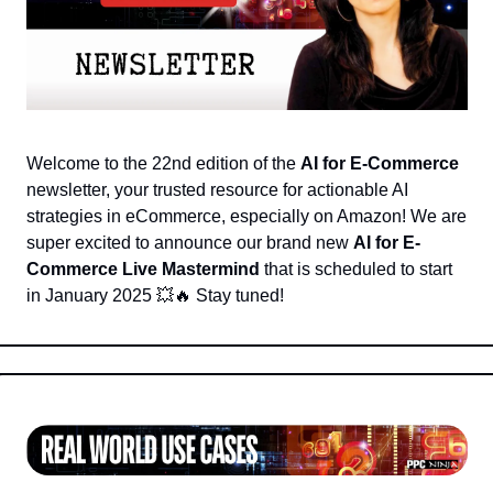
Welcome to the 22nd edition of the 
AI for E-Commerce
newsletter, your trusted resource for actionable AI 
strategies in eCommerce, especially on Amazon! We are 
super excited to announce our brand new 
AI for E-
Commerce Live Mastermind
 that is scheduled to start 
in January 2025 
💥
🔥
 Stay tuned!