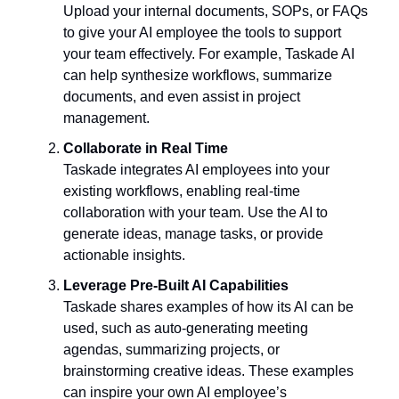
Upload your internal documents, SOPs, or FAQs 
to give your AI employee the tools to support 
your team effectively. For example, Taskade AI 
can help synthesize workflows, summarize 
documents, and even assist in project 
management.
Collaborate in Real Time
Taskade integrates AI employees into your 
existing workflows, enabling real-time 
collaboration with your team. Use the AI to 
generate ideas, manage tasks, or provide 
actionable insights.
Leverage Pre-Built AI Capabilities
Taskade shares examples of how its AI can be 
used, such as auto-generating meeting 
agendas, summarizing projects, or 
brainstorming creative ideas. These examples 
can inspire your own AI employee’s 