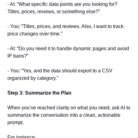
- AI: “What specific data points are you looking for? 
Titles, prices, reviews, or something else?”  
- You: “Titles, prices, and reviews. Also, I want to track 
price changes over time.”  
- AI: “Do you need it to handle dynamic pages and avoid 
IP bans?”  
- You: “Yes, and the data should export to a CSV 
organized by category.”  
Step 3: Summarize the Plan
When you’ve reached clarity on what you need, ask AI to 
summarize the conversation into a clean, actionable 
prompt.  
For instance:  