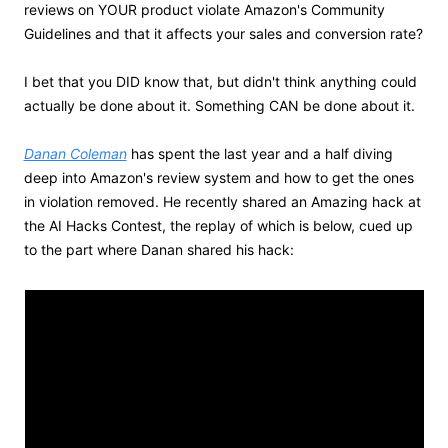
reviews on YOUR product violate Amazon's Community 
Guidelines and that it affects your sales and conversion rate?
I bet that you DID know that, but didn't think anything could 
actually be done about it. Something CAN be done about it. 
Danan Coleman
 has spent the last year and a half diving 
deep into Amazon's review system and how to get the ones 
in violation removed. He recently shared an Amazing hack at 
the AI Hacks Contest, the replay of which is below, cued up 
to the part where Danan shared his hack: