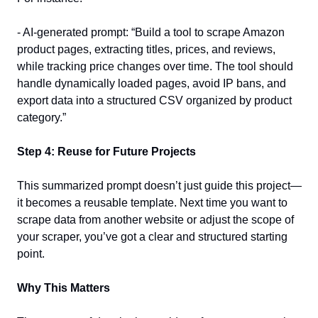
- AI-generated prompt: “Build a tool to scrape Amazon 
product pages, extracting titles, prices, and reviews, 
while tracking price changes over time. The tool should 
handle dynamically loaded pages, avoid IP bans, and 
export data into a structured CSV organized by product 
category.”  
Step 4: Reuse for Future Projects
This summarized prompt doesn’t just guide this project—
it becomes a reusable template. Next time you want to 
scrape data from another website or adjust the scope of 
your scraper, you’ve got a clear and structured starting 
point.  
Why This Matters