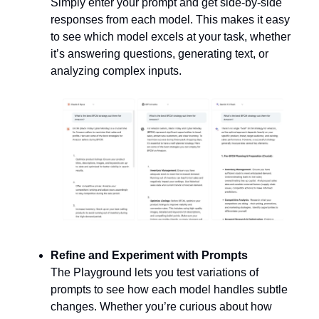
Simply enter your prompt and get side-by-side 
responses from each model. This makes it easy 
to see which model excels at your task, whether 
it’s answering questions, generating text, or 
analyzing complex inputs.
Refine and Experiment with Prompts
The Playground lets you test variations of 
prompts to see how each model handles subtle 
changes. Whether you’re curious about how 