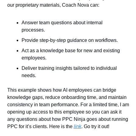
our proprietary materials, Coach Nova can:
Answer team questions about internal 
processes.
Provide step-by-step guidance on workflows.
Act as a knowledge base for new and existing 
employees.
Deliver training insights tailored to individual 
needs.
This example shows how AI employees can bridge 
knowledge gaps, reduce onboarding time, and maintain 
consistency in team performance. For a limited time, I am 
opening up access to this employee so you can ask it 
any questions about how PPC Ninja goes about running 
PPC for it’s clients. Here is the 
link
. Go try it out!