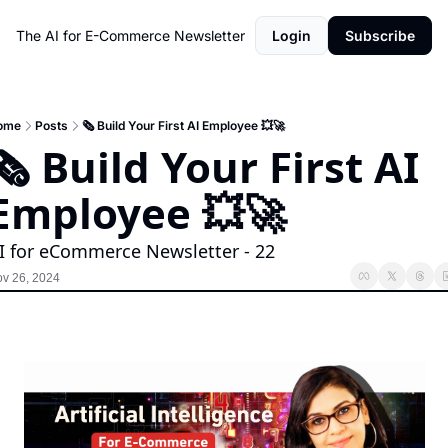
The AI for E-Commerce Newsletter
Login
Subscribe
ome
Posts
🗞️ Build Your First AI Employee 💥🚀
🗞️ Build Your First AI 
Employee 💥🚀
I for eCommerce Newsletter - 22
v 26, 2024