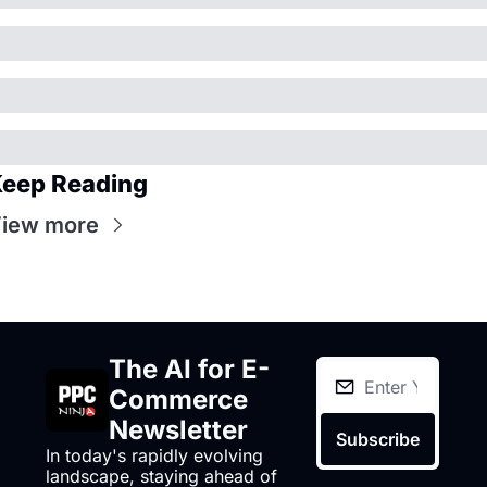
eep Reading
iew more
The AI for E-
Commerce 
Newsletter
Subscribe
In today's rapidly evolving 
landscape, staying ahead of 