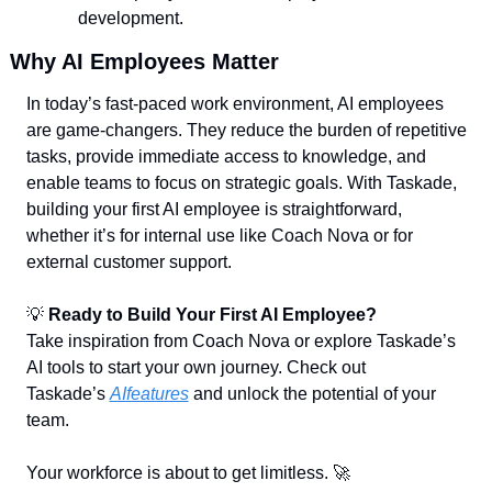
development.
Why AI Employees Matter
In today’s fast-paced work environment, AI employees 
are game-changers. They reduce the burden of repetitive 
tasks, provide immediate access to knowledge, and 
enable teams to focus on strategic goals. With Taskade, 
building your first AI employee is straightforward, 
whether it’s for internal use like Coach Nova or for 
external customer support.
💡
 Ready to Build Your First AI Employee?
Take inspiration from Coach Nova or explore Taskade’s 
AI tools to start your own journey. Check out 
Taskade’s 
AIfeatures
 and unlock the potential of your 
team.
Your workforce is about to get limitless. 
🚀