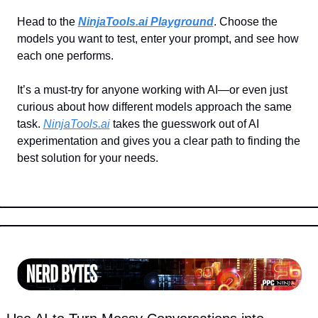
Head to the 
NinjaTools.ai
 Playground
. Choose the 
models you want to test, enter your prompt, and see how 
each one performs.
It’s a must-try for anyone working with AI—or even just 
curious about how different models approach the same 
task. 
NinjaTools.ai
 takes the guesswork out of AI 
experimentation and gives you a clear path to finding the 
best solution for your needs.