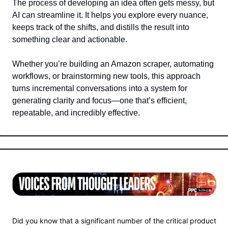
The process of developing an idea often gets messy, but 
AI can streamline it. It helps you explore every nuance, 
keeps track of the shifts, and distills the result into 
something clear and actionable.  
Whether you’re building an Amazon scraper, automating 
workflows, or brainstorming new tools, this approach 
turns incremental conversations into a system for 
generating clarity and focus—one that’s efficient, 
repeatable, and incredibly effective.
Did you know that a significant number of the critical product 