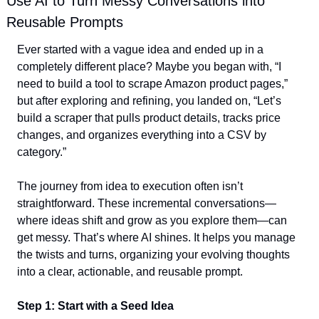
Use AI to Turn Messy Conversations into 
Reusable Prompts
Ever started with a vague idea and ended up in a 
completely different place? Maybe you began with, “I 
need to build a tool to scrape Amazon product pages,” 
but after exploring and refining, you landed on, “Let’s 
build a scraper that pulls product details, tracks price 
changes, and organizes everything into a CSV by 
category.”  
The journey from idea to execution often isn’t 
straightforward. These incremental conversations—
where ideas shift and grow as you explore them—can 
get messy. That’s where AI shines. It helps you manage 
the twists and turns, organizing your evolving thoughts 
into a clear, actionable, and reusable prompt.  
Step 1: Start with a Seed Idea