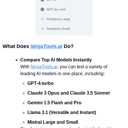
What Does 
NinjaTools.ai
 Do?
Compare Top AI Models Instantly
With 
NinjaTools.ai
, you can test a variety of 
leading AI models in one place, including:
GPT-4-turbo
Claude 3 Opus and Claude 3.5 Sonnet
Gemini 1.5 Flash and Pro
Llama 3.1 (Versatile and Instant)
Mistral Large and Small