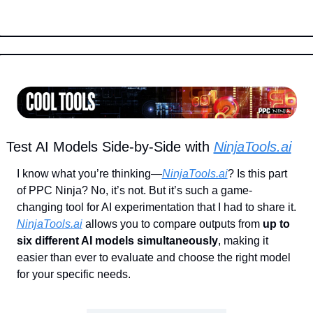
Test AI Models Side-by-Side with 
NinjaTools.ai
I know what you’re thinking—
NinjaTools.ai
? Is this part 
of PPC Ninja? No, it’s not. But it’s such a game-
changing tool for AI experimentation that I had to share it. 
NinjaTools.ai
 allows you to compare outputs from 
up to 
six different AI models simultaneously
, making it 
easier than ever to evaluate and choose the right model 
for your specific needs.