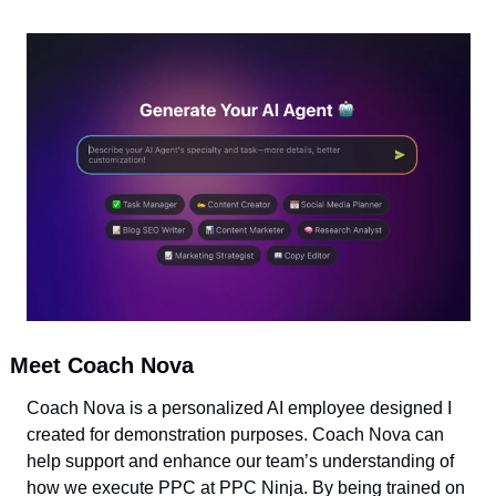
Meet Coach Nova
Coach Nova is a personalized AI employee designed I 
created for demonstration purposes. Coach Nova can 
help support and enhance our team’s understanding of 
how we execute PPC at PPC Ninja. By being trained on 