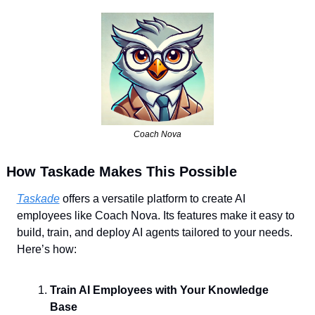
Coach Nova
How Taskade Makes This Possible
Taskade
 offers a versatile platform to create AI 
employees like Coach Nova. Its features make it easy to 
build, train, and deploy AI agents tailored to your needs. 
Here’s how:
Train AI Employees with Your Knowledge 
Base